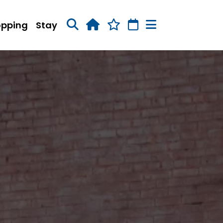
opping
Stay