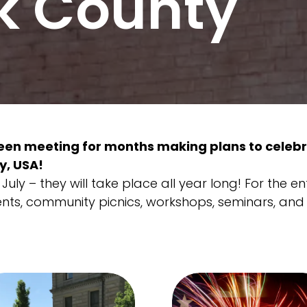
k County
en meeting for months making plans to celebr
y, USA!
uly – they will take place all year long! For the en
ents, community picnics, workshops, seminars, and