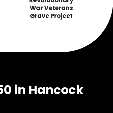
e
Revolutionary
War Veterans
Grave Project
50 in Hancock