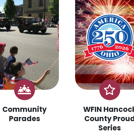
Community
WFIN Hancoc
Parades
County Prou
Series