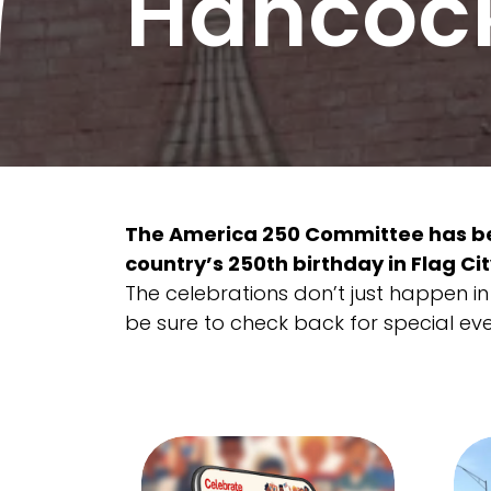
Hancoc
The America 250 Committee has be
country’s 250th birthday in Flag Cit
The celebrations don’t just happen in J
be sure to check back for special ev