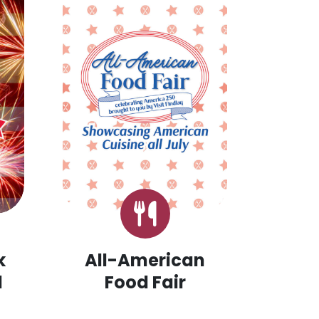
k
All-American
d
Food Fair