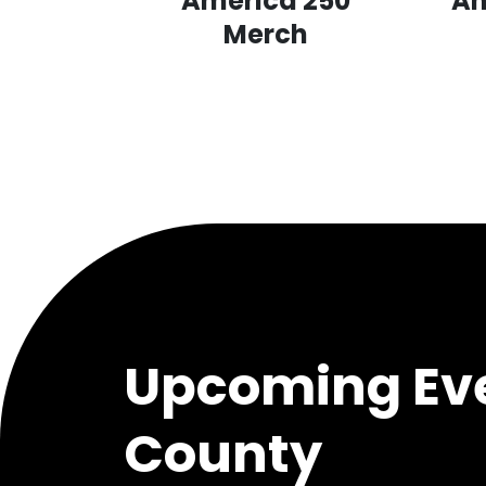
America 250
Am
Merch
Upcoming Eve
County