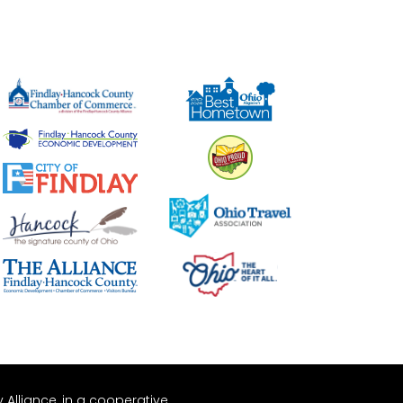
Alliance, in a cooperative