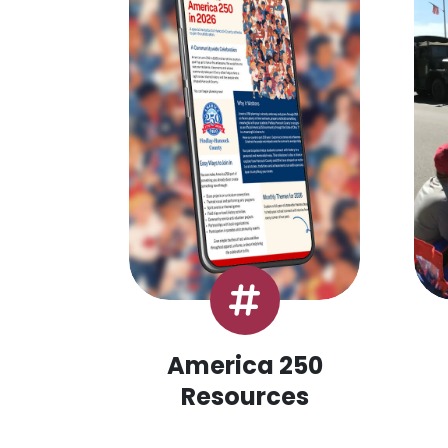
America 250
Resources