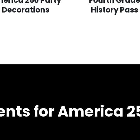
erica 250 Party
Fourth Grad
Decorations
History Pass
nts for America 2