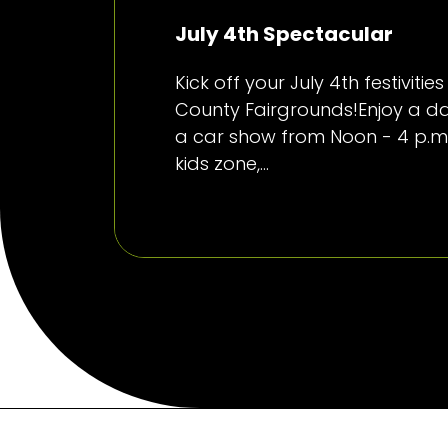
July 4th Spectacular
Kick off your July 4th festiviti
County Fairgrounds!Enjoy a day
a car show from Noon - 4 p.m.
kids zone,...