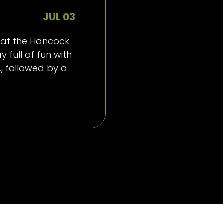
JUL 03
es at the Hancock
 full of fun with
, followed by a