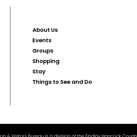
About Us
Events
Groups
Shopping
Stay
Things to See and Do
 & Visitors Bureau is a division of the Findlay Hancock County 