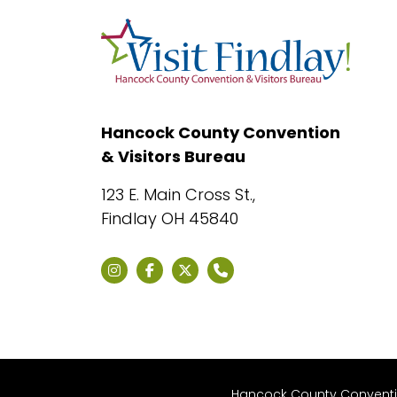
Hancock County Convention
& Visitors Bureau
123 E. Main Cross St.,
Findlay OH 45840
Hancock County Convention