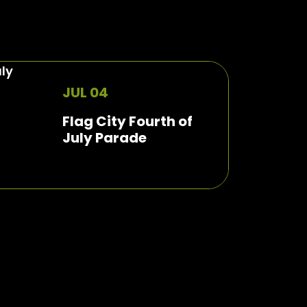
JUL 04
Flag City Fourth of
July Parade