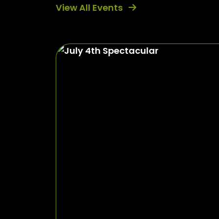
View All Events