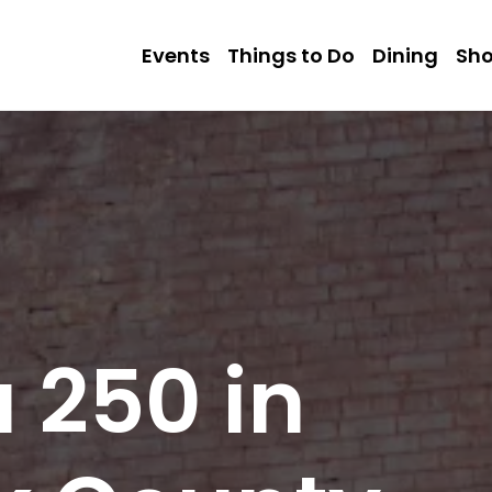
Events
Things to Do
Dining
Sh
 250 in