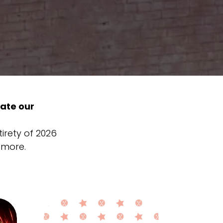
ate our
tirety of 2026
 more.