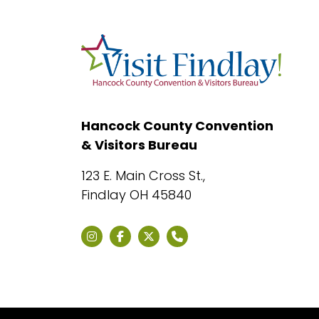
Hancock County Convention
& Visitors Bureau
123 E. Main Cross St.,
Findlay OH 45840