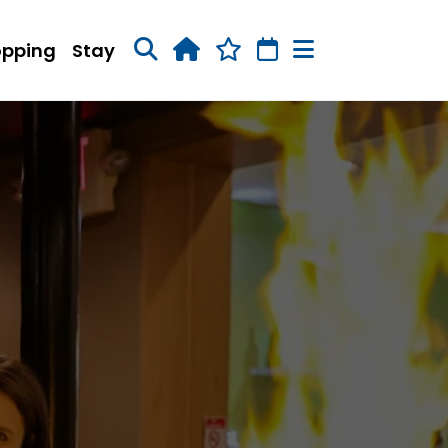
opping
Stay