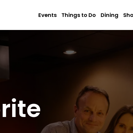
Events
Things to Do
Dining
Sh
rite