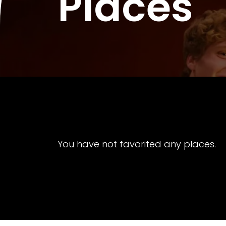
Places
You have not favorited any places.