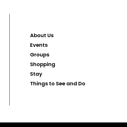
About Us
Events
Groups
Shopping
Stay
Things to See and Do