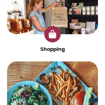
Shopping