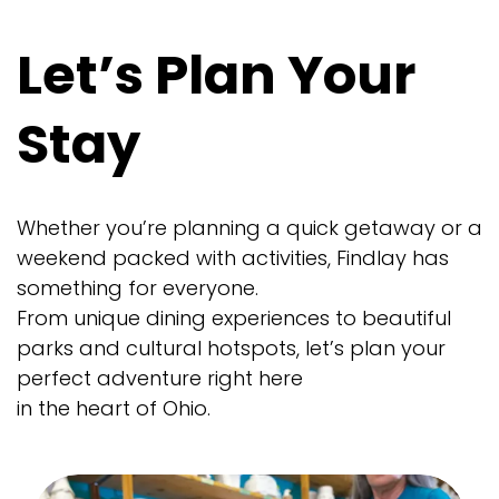
Let’s Plan Your
Stay
Whether you’re planning a quick getaway or a
weekend packed with activities, Findlay has
something for everyone.
From unique dining experiences to beautiful
parks and cultural hotspots, let’s plan your
perfect adventure right here
in the heart of Ohio.