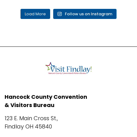
Load More
Follow us on Instagram
Hancock County Convention
& Visitors Bureau
123 E. Main Cross St.,
Findlay OH 45840