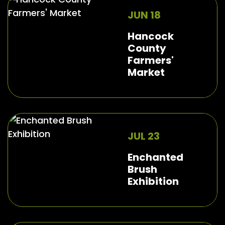
JUN 18
Hancock
County
Farmers'
Market
JUL 23
Enchanted
Brush
Exhibition