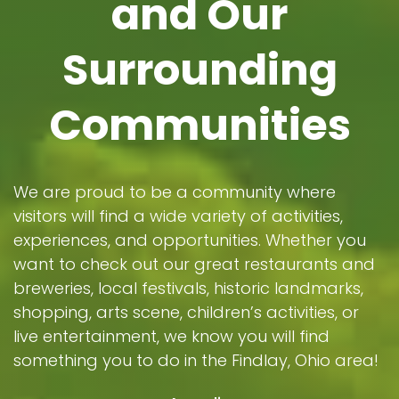
and Our
Surrounding
Communities
We are proud to be a community where
visitors will find a wide variety of activities,
experiences, and opportunities. Whether you
want to check out our great restaurants and
breweries, local festivals, historic landmarks,
shopping, arts scene, children’s activities, or
live entertainment, we know you will find
something you to do in the Findlay, Ohio area!