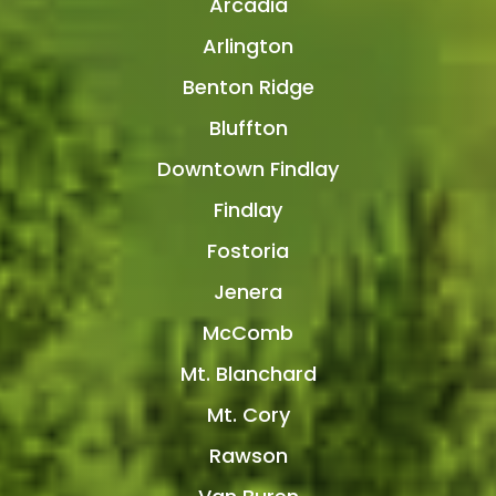
Arcadia
Arlington
Benton Ridge
Bluffton
Downtown Findlay
Findlay
Fostoria
Jenera
McComb
Mt. Blanchard
Mt. Cory
Rawson