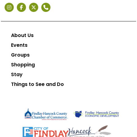
About Us
Events
Groups
Shopping
Stay
Things to See and Do