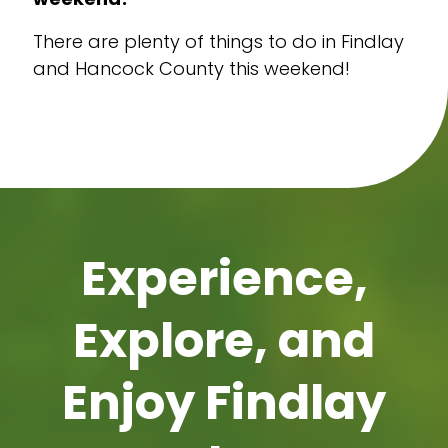
There are plenty of things to do in Findlay
and Hancock County this weekend!
Experience,
Explore, and
Enjoy Findlay