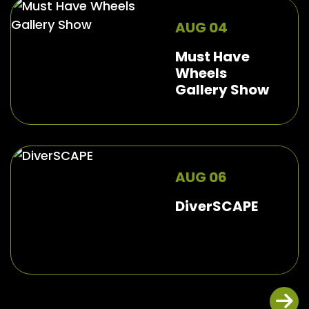
AUG 04
Must Have
Wheels
Gallery Show
AUG 06
DiverSCAPE