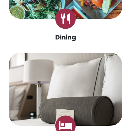
Dining