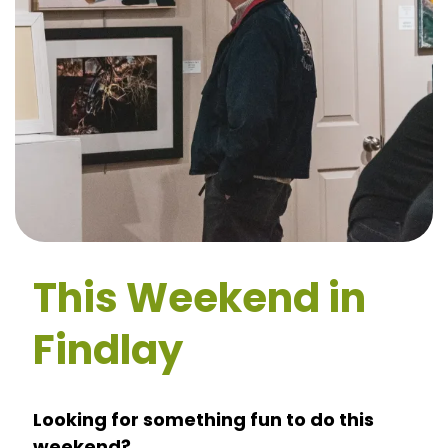
This Weekend in
Findlay
Looking for something fun to do this
weekend?