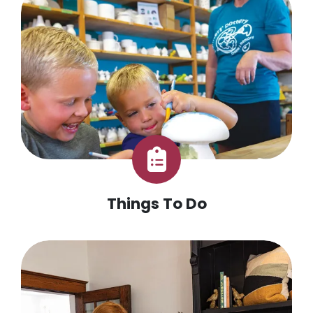
Things To Do