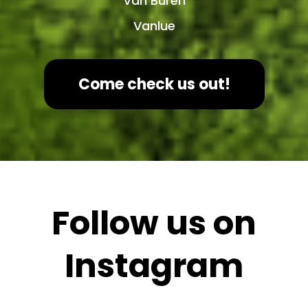
Van Buren
Vanlue
Come check us out!
Follow us on
Instagram