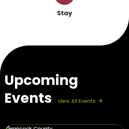
Stay
Upcoming
Events
View All Events