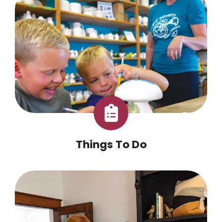
Things To Do