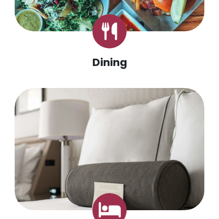
Dining