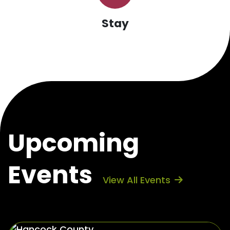
Stay
Upcoming
Events
View All Events