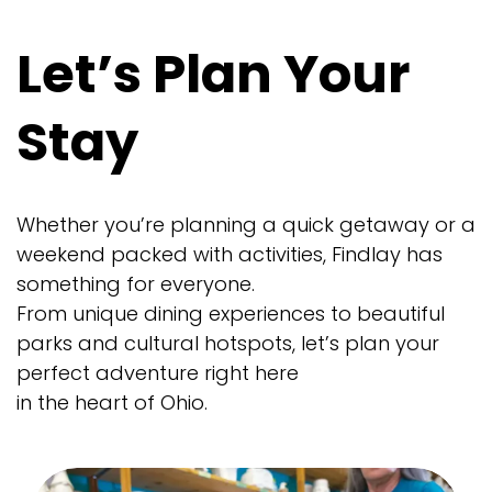
Let’s Plan Your
Stay
Whether you’re planning a quick getaway or a
weekend packed with activities, Findlay has
something for everyone.
From unique dining experiences to beautiful
parks and cultural hotspots, let’s plan your
perfect adventure right here
in the heart of Ohio.