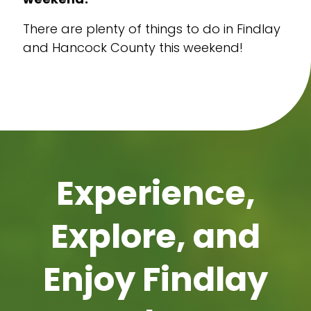
There are plenty of things to do in Findlay
and Hancock County this weekend!
Experience,
Explore, and
Enjoy Findlay