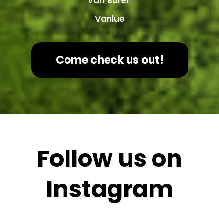
Van Buren
Vanlue
Come check us out!
Follow us on
Instagram