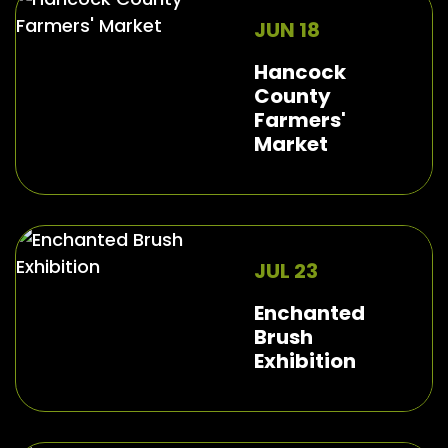
JUN 18
Hancock
County
Farmers'
Market
JUL 23
Enchanted
Brush
Exhibition