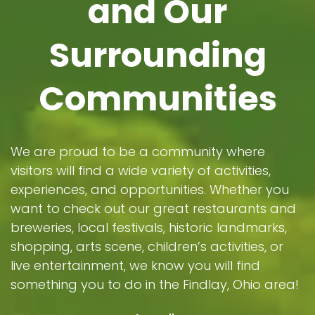
and Our
Surrounding
Communities
We are proud to be a community where
visitors will find a wide variety of activities,
experiences, and opportunities. Whether you
want to check out our great restaurants and
breweries, local festivals, historic landmarks,
shopping, arts scene, children’s activities, or
live entertainment, we know you will find
something you to do in the Findlay, Ohio area!