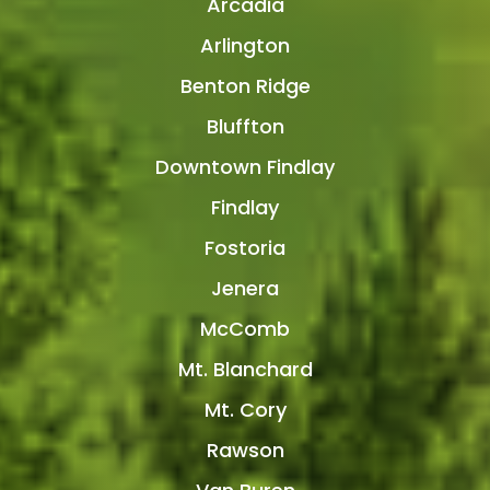
Arcadia
Arlington
Benton Ridge
Bluffton
Downtown Findlay
Findlay
Fostoria
Jenera
McComb
Mt. Blanchard
Mt. Cory
Rawson