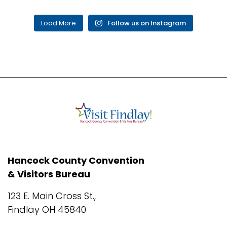
Load More
Follow us on Instagram
Hancock County Convention
& Visitors Bureau
123 E. Main Cross St.,
Findlay OH 45840