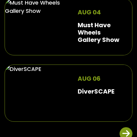
AUG 04
Must Have
Wheels
Gallery Show
AUG 06
DiverSCAPE