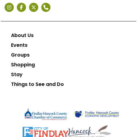
About Us
Events
Groups
Shopping
Stay
Things to See and Do