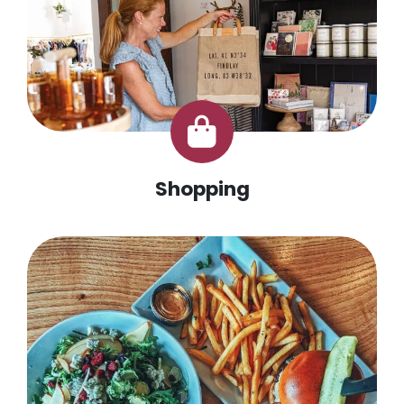
Shopping