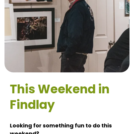
This Weekend in
Findlay
Looking for something fun to do this
weekend?