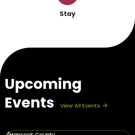
Stay
Upcoming
Events
View All Events