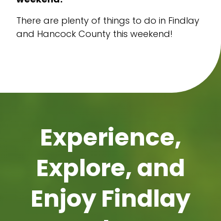
There are plenty of things to do in Findlay
and Hancock County this weekend!
Experience,
Explore, and
Enjoy Findlay