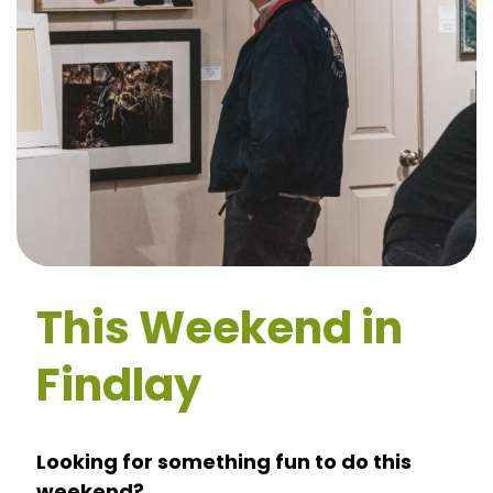
This Weekend in
Findlay
Looking for something fun to do this
weekend?