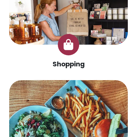
Shopping