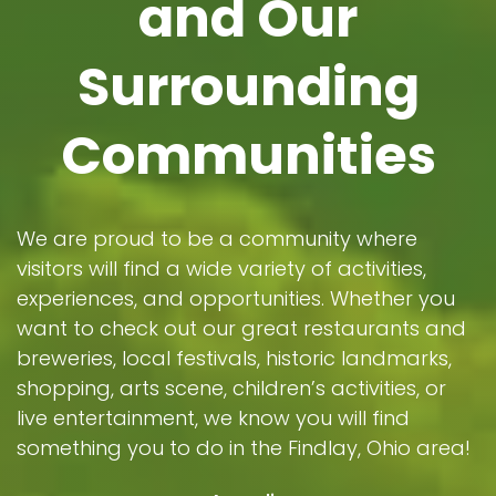
and Our
Surrounding
Communities
We are proud to be a community where
visitors will find a wide variety of activities,
experiences, and opportunities. Whether you
want to check out our great restaurants and
breweries, local festivals, historic landmarks,
shopping, arts scene, children’s activities, or
live entertainment, we know you will find
something you to do in the Findlay, Ohio area!