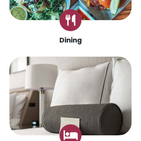
Dining