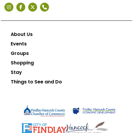
About Us
Events
Groups
Shopping
Stay
Things to See and Do