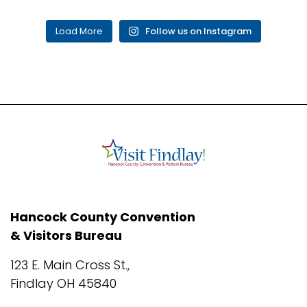
Load More
Follow us on Instagram
Hancock County Convention
& Visitors Bureau
123 E. Main Cross St.,
Findlay OH 45840