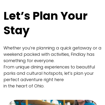
Let’s Plan Your
Stay
Whether you’re planning a quick getaway or a
weekend packed with activities, Findlay has
something for everyone.
From unique dining experiences to beautiful
parks and cultural hotspots, let’s plan your
perfect adventure right here
in the heart of Ohio.