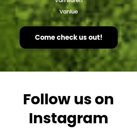
Van Buren
Vanlue
Come check us out!
Follow us on
Instagram