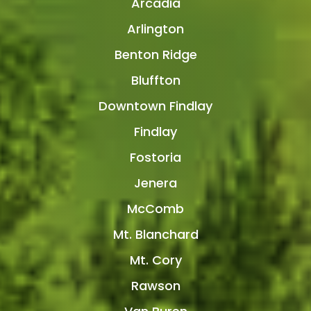
Arcadia
Arlington
Benton Ridge
Bluffton
Downtown Findlay
Findlay
Fostoria
Jenera
McComb
Mt. Blanchard
Mt. Cory
Rawson