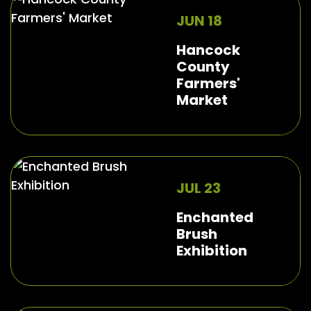
JUN 18
Hancock
County
Farmers'
Market
JUL 23
Enchanted
Brush
Exhibition