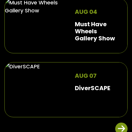
AUG 04
Must Have
Wheels
Gallery Show
AUG 07
DiverSCAPE