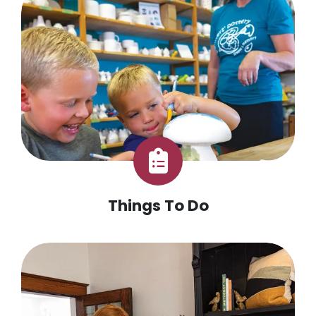
Things To Do