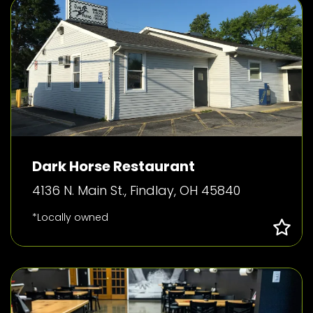
Dark Horse Restaurant
4136 N. Main St., Findlay, OH 45840
*Locally owned