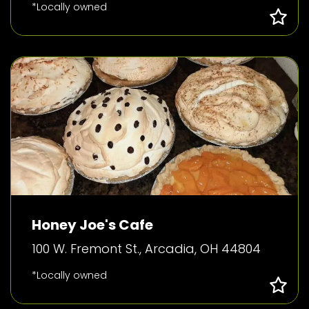
*Locally owned
Honey Joe's Cafe
100 W. Fremont St., Arcadia, OH 44804
*Locally owned