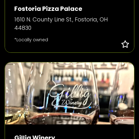
Fostoria Pizza Palace
1610 N. County Line St., Fostoria, OH
44830
*Locally owned
Gillig Winery