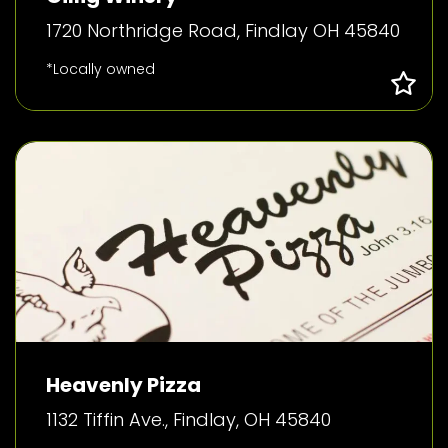
1720 Northridge Road, Findlay OH 45840
*Locally owned
Heavenly Pizza
1132 Tiffin Ave., Findlay, OH 45840