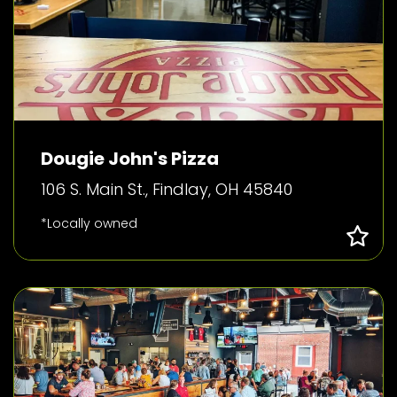
Dougie John's Pizza
106 S. Main St., Findlay, OH 45840
*Locally owned