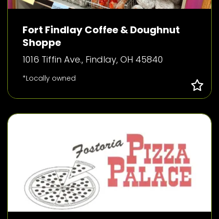
Fort Findlay Coffee & Doughnut
Shoppe
1016 Tiffin Ave., Findlay, OH 45840
*Locally owned