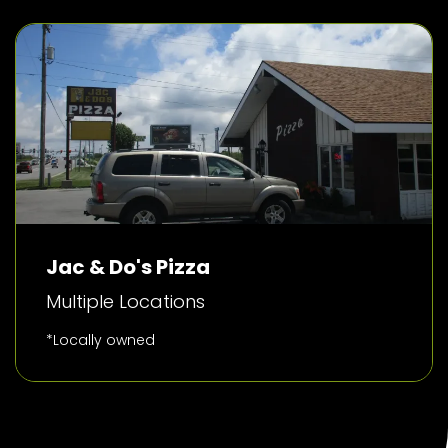
Jac & Do's Pizza
Multiple Locations
*Locally owned