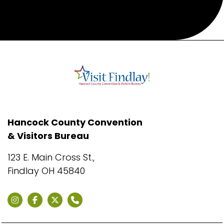
Hancock County Convention
& Visitors Bureau
123 E. Main Cross St.,
Findlay OH 45840