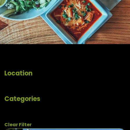
Location
Categories
Clear Filter