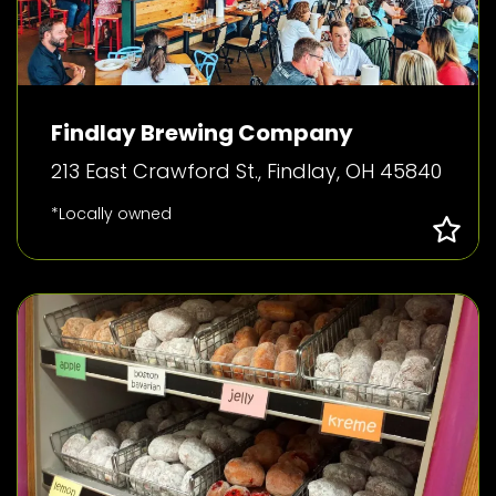
Findlay Brewing Company
213 East Crawford St., Findlay, OH 45840
*Locally owned