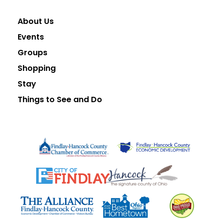
About Us
Events
Groups
Shopping
Stay
Things to See and Do