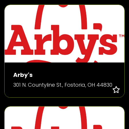
Arby's
301 N. Countyline St., Fostoria, OH 44830