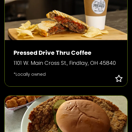
Pressed Drive Thru Coffee
1101 W. Main Cross St., Findlay, OH 45840
*Locally owned