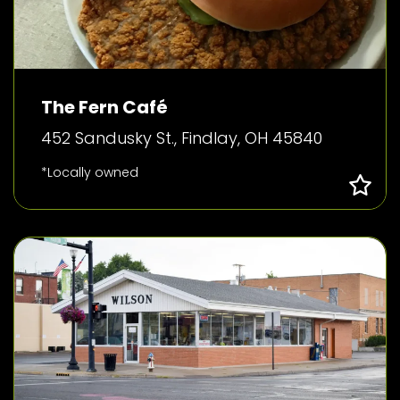
The Fern Café
452 Sandusky St., Findlay, OH 45840
*Locally owned