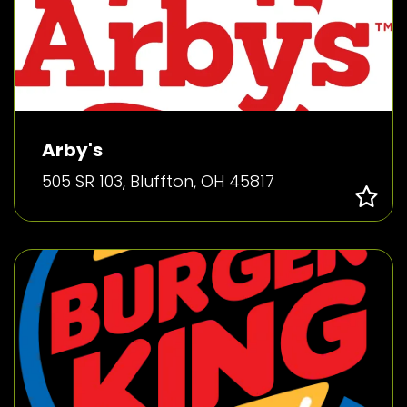
Arby's
505 SR 103, Bluffton, OH 45817