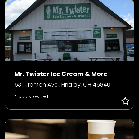
Mr. Twister Ice Cream & More
631 Trenton Ave., Findlay, OH 45840
*Locally owned