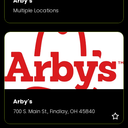
Arby's
Multiple Locations
Arby's
700 S. Main St., Findlay, OH 45840