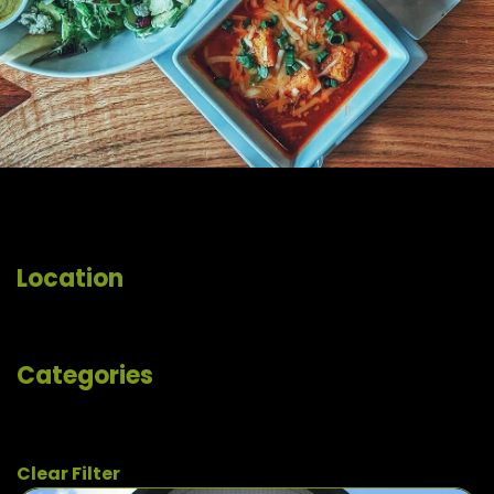
Location
Categories
Clear Filter