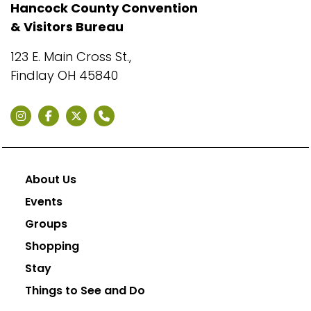
Hancock County Convention
& Visitors Bureau
123 E. Main Cross St.,
Findlay OH 45840
About Us
Events
Groups
Shopping
Stay
Things to See and Do