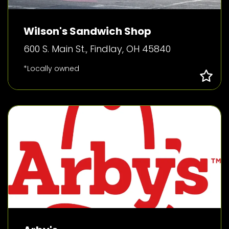
Wilson's Sandwich Shop
600 S. Main St., Findlay, OH 45840
*Locally owned