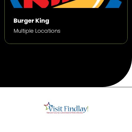
Burger King
Multiple Locations