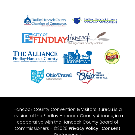
Hancock County Convention & Visitors Bureau is a
division of the Findlay Hancock County Alliance, in a
cooperative with the Hancock County Board of
Commissioners - ©2026
Privacy Policy
|
Consent
Preferences