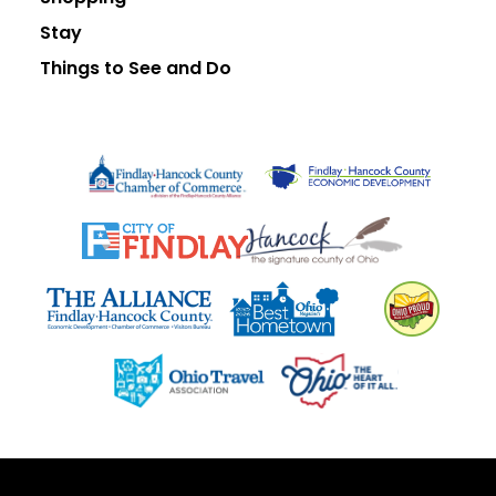
Stay
Things to See and Do