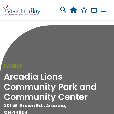
Skip to main content
FAMILY
Arcadia Lions
Community Park and
Community Center
301 W. Brown Rd., Arcadia,
OH 44804