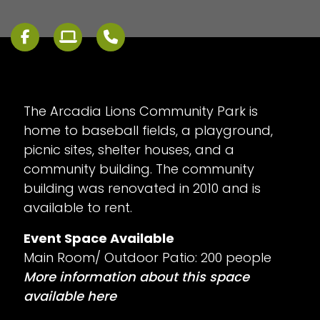
The Arcadia Lions Community Park is
home to baseball fields, a playground,
picnic sites, shelter houses, and a
community building. The community
building was renovated in 2010 and is
available to rent.
Event Space Available
Main Room/ Outdoor Patio: 200 people
More information about this space
available here