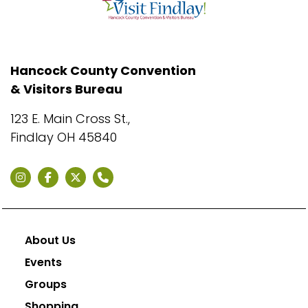
Hancock County Convention
& Visitors Bureau
123 E. Main Cross St.,
Findlay OH 45840
About Us
Events
Groups
Shopping