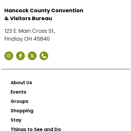
Hancock County Convention
& Visitors Bureau
123 E. Main Cross St.,
Findlay OH 45840
About Us
Events
Groups
Shopping
Stay
Things to See and Do