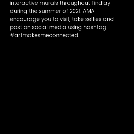
interactive murals throughout Findlay
during the summer of 2021. AMA
encourage you to visit, take selfies and
post on social media using hashtag
#artmakesmeconnected.