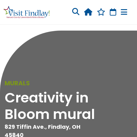
Skip to main content
MURALS
Creativity in
Bloom mural
829 Tiffin Ave., Findlay, OH
45840