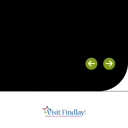
Previous
Next