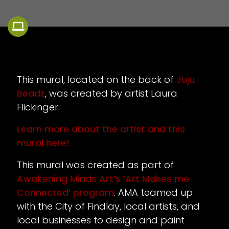
This mural, located on the back of
Juju
Beadz
, was created by artist Laura
Flickinger.
Learn more about the artist and this
mural here!
This mural was created as part of
Awakening Minds Art’s ‘Art Makes me
Connected’ program
. AMA teamed up
with the City of Findlay, local artists, and
local businesses to design and paint