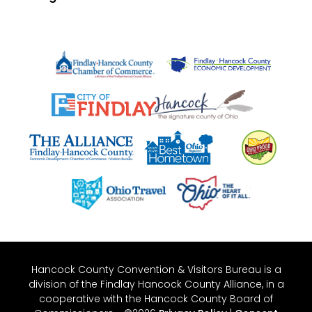
Hancock County Convention & Visitors Bureau is a
division of the Findlay Hancock County Alliance, in a
cooperative with the Hancock County Board of