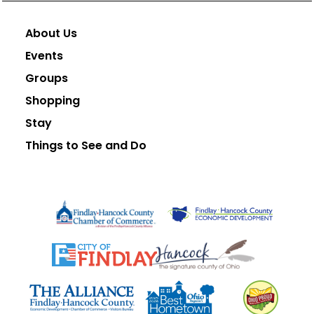
About Us
Events
Groups
Shopping
Stay
Things to See and Do