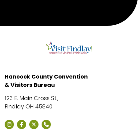
Hancock County Convention
& Visitors Bureau
123 E. Main Cross St.,
Findlay OH 45840