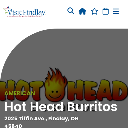
Skip to main content
AMERICAN
Hot Head Burritos
2025 Tiffin Ave., Findlay, OH
45840