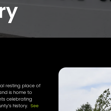
ry
al resting place of
 and is home to
s celebrating
unty’s history.
See