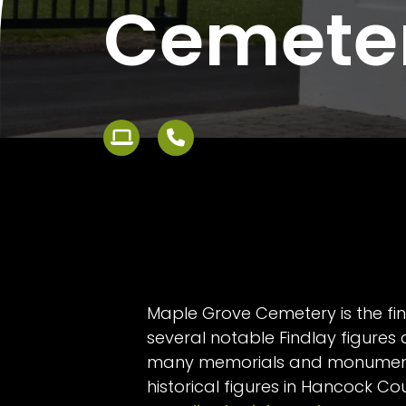
Cemete
Maple Grove Cemetery is the fin
several notable Findlay figures
many memorials and monument
historical figures in Hancock Co