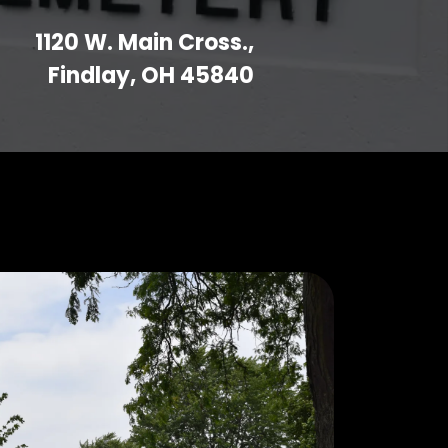
1120 W. Main Cross.,
Findlay, OH 45840