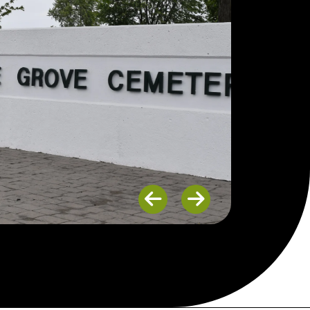
Previous
Next