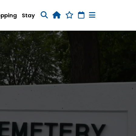
opping
Stay