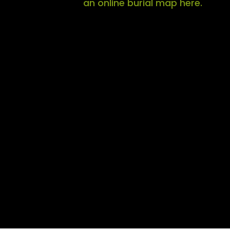
an online burial map here.