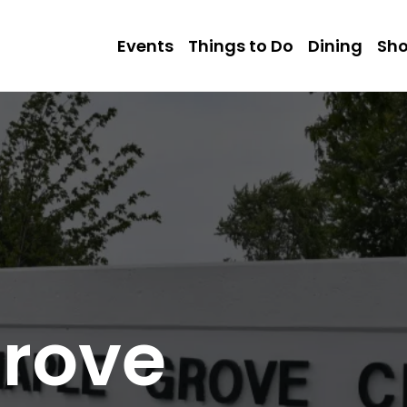
Events
Things to Do
Dining
Sh
rove