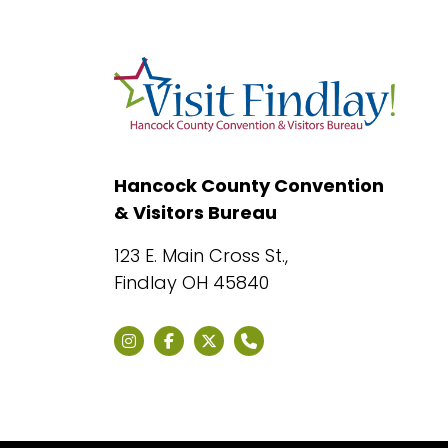
Hancock County Convention
& Visitors Bureau
123 E. Main Cross St.,
Findlay OH 45840