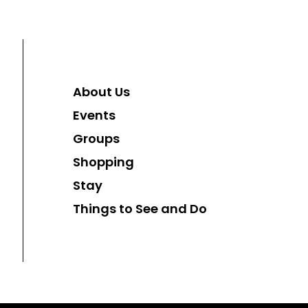
About Us
Events
Groups
Shopping
Stay
Things to See and Do