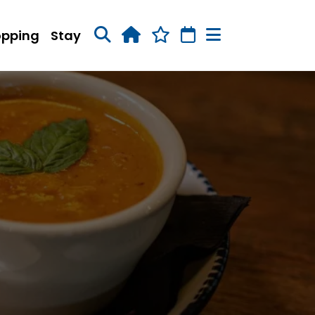
opping
Stay