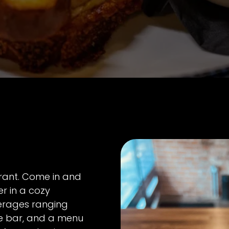
urant. Come in and
r in a cozy
erages ranging
ee bar, and a menu