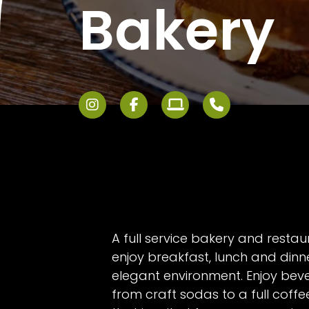
Bakery
A full service bakery and resta
enjoy breakfast, lunch and dinne
elegant environment. Enjoy bev
from craft sodas to a full coff