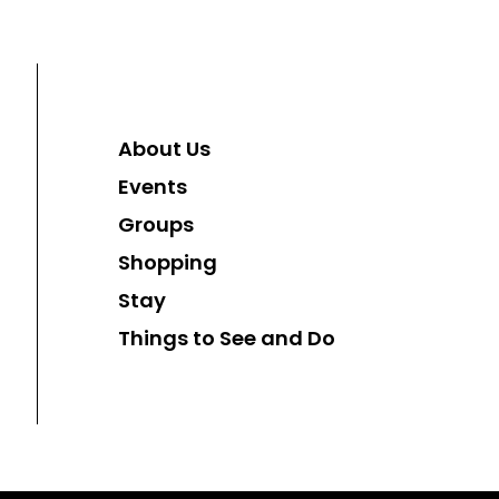
About Us
Events
Groups
Shopping
Stay
Things to See and Do