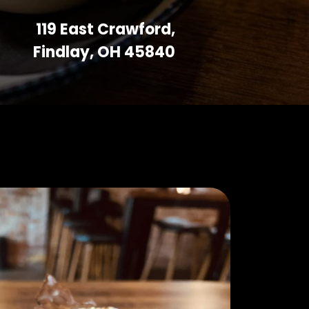
119 East Crawford,
Findlay, OH 45840