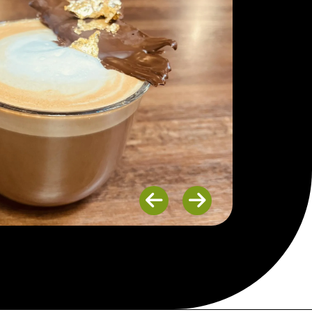
Previous
Next