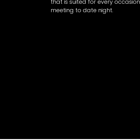
that is suited for every occasio
meeting to date night.