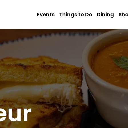
Events
Things to Do
Dining
Sh
eur