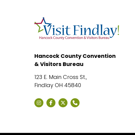
Hancock County Convention
& Visitors Bureau
123 E. Main Cross St.,
Findlay OH 45840