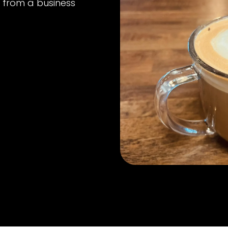
n from a business