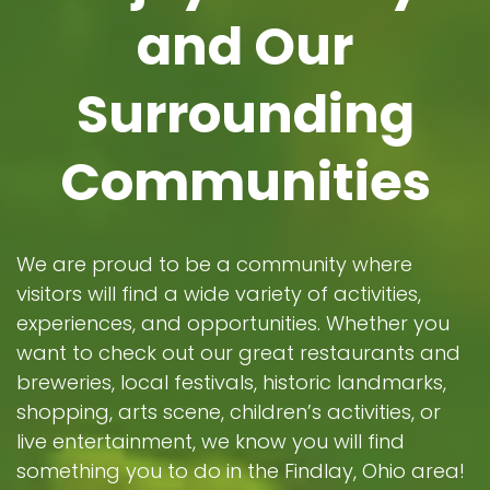
and Our
Surrounding
Communities
We are proud to be a community where
visitors will find a wide variety of activities,
experiences, and opportunities. Whether you
want to check out our great restaurants and
breweries, local festivals, historic landmarks,
shopping, arts scene, children’s activities, or
live entertainment, we know you will find
something you to do in the Findlay, Ohio area!