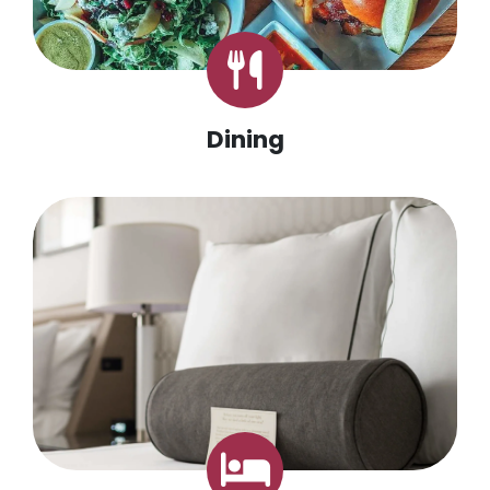
Dining