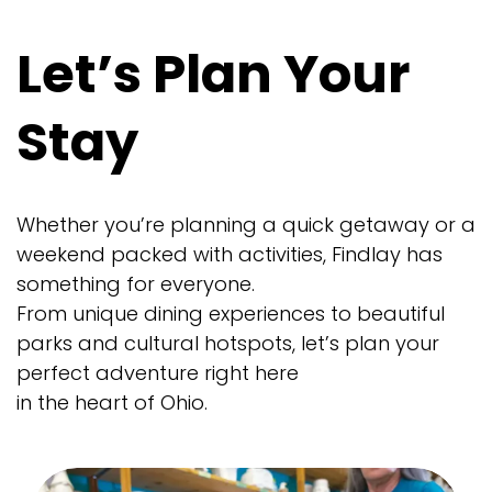
Let’s Plan Your
Stay
Whether you’re planning a quick getaway or a
weekend packed with activities, Findlay has
something for everyone.
From unique dining experiences to beautiful
parks and cultural hotspots, let’s plan your
perfect adventure right here
in the heart of Ohio.