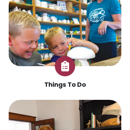
Things To Do