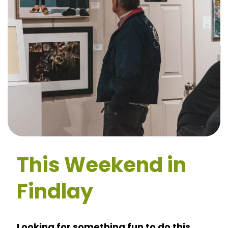
This Weekend in
Findlay
Looking for something fun to do this