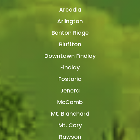
Arcadia
Arlington
Benton Ridge
Bluffton
Downtown Findlay
Findlay
Fostoria
Jenera
McComb
Mt. Blanchard
Mt. Cory
Rawson