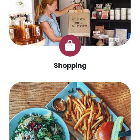
Shopping