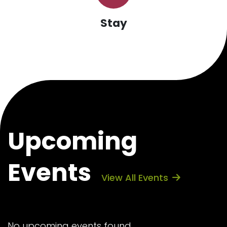
Stay
Upcoming
Events
View All Events
No upcoming events found.