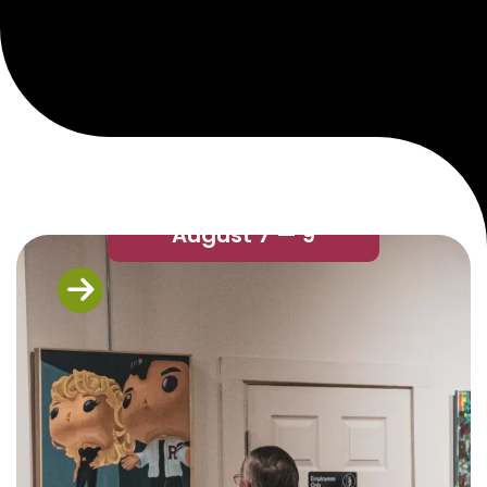
August 7 — 9
Next