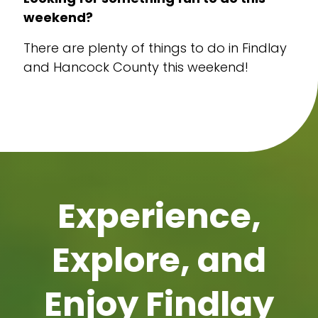
weekend?
There are plenty of things to do in Findlay
and Hancock County this weekend!
Experience,
Explore, and
Enjoy Findlay