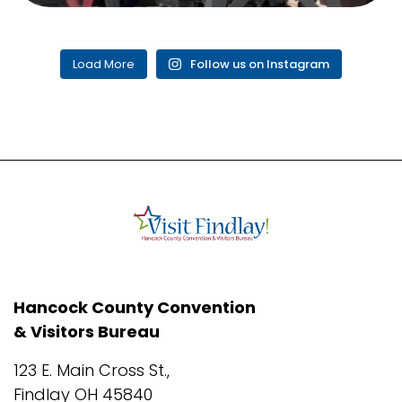
Load More
Follow us on Instagram
Hancock County Convention
& Visitors Bureau
123 E. Main Cross St.,
Findlay OH 45840