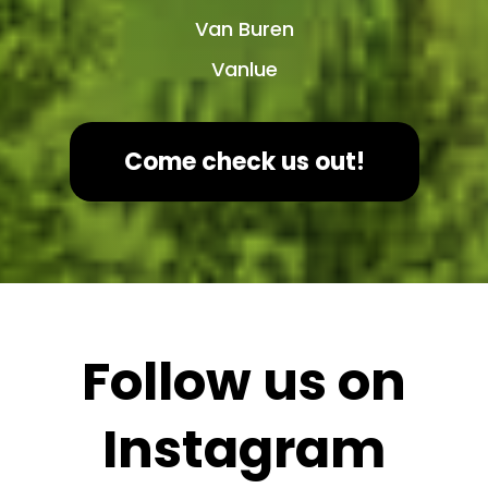
Van Buren
Vanlue
Come check us out!
Follow us on
Instagram