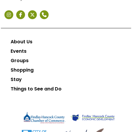
About Us
Events
Groups
Shopping
Stay
Things to See and Do