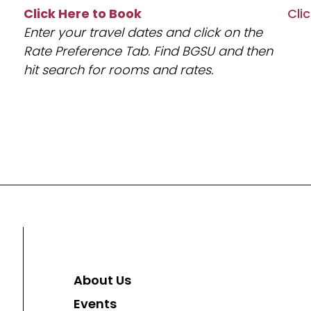
Click Here to Book
Cli
Enter your travel dates and click on the
Rate Preference Tab. Find BGSU and then
hit search for rooms and rates.
About Us
Events