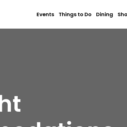
Events
Things to Do
Dining
Sh
ht