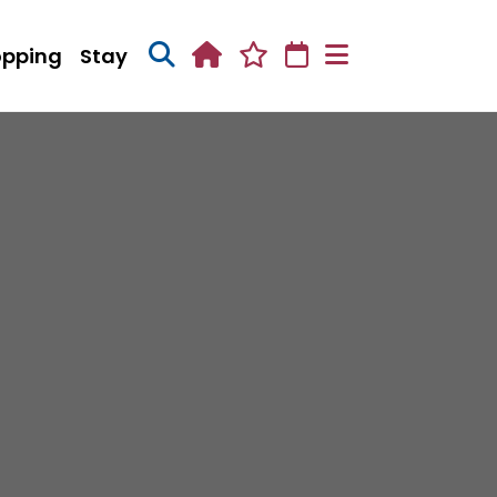
opping
Stay