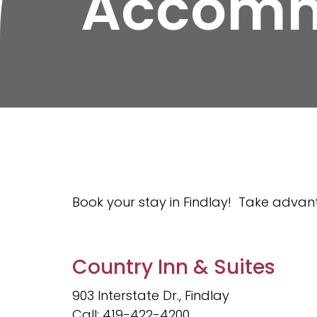
Accomm
Book your stay in Findlay! Take advant
Country Inn & Suites
903 Interstate Dr., Findlay
Call: 419-422-4200