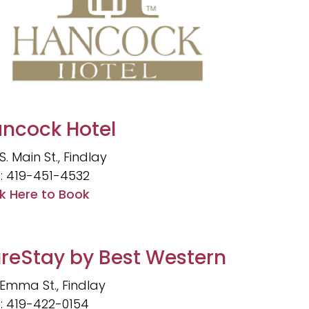
ncock Hotel
S. Main St., Findlay
l: 419-451-4532
ck Here to Book
reStay by Best Western
 Emma St., Findlay
l: 419-422-0154