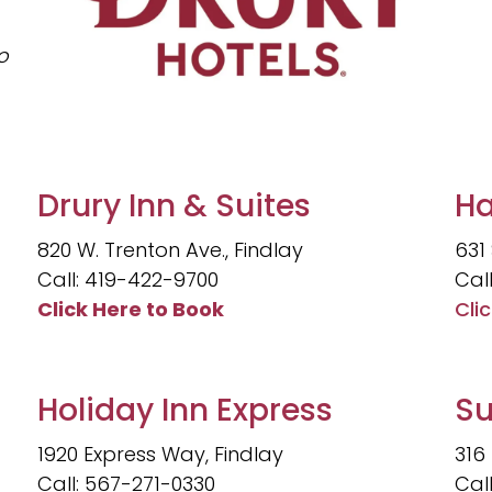
o
Drury Inn & Suites
Ha
820 W. Trenton Ave., Findlay
631 
Call: 419-422-9700
Cal
Click Here to Book
Cli
Holiday Inn Express
Su
1920 Express Way, Findlay
316
Call: 567-271-0330
Cal