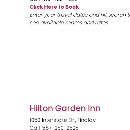
Click Here to Book
Enter your travel dates and hit search t
see available rooms and rates
Hilton Garden Inn
1050 Interstate Dr., Findlay
Call: 567-250-2525