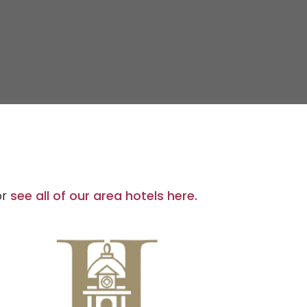
or
see all of our area hotels here.