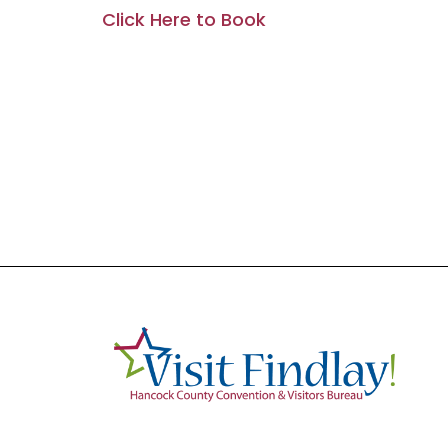
Click Here to Book