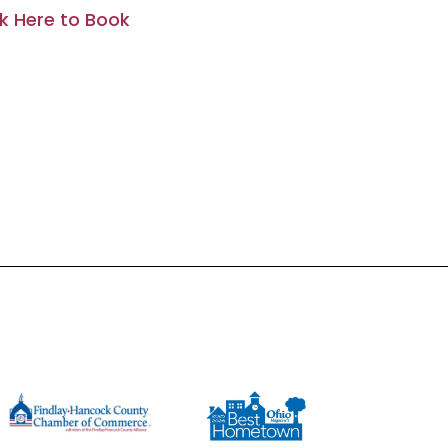
ck Here to Book