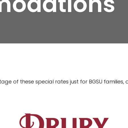
odations
age of these special rates just for BGSU families, 