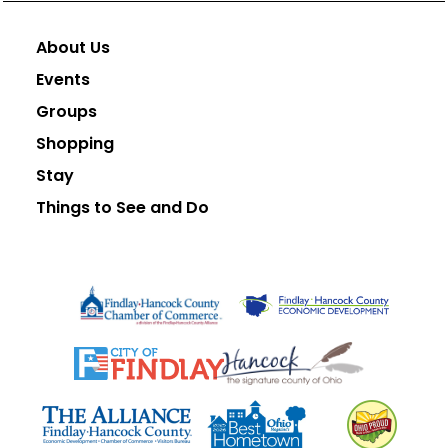
About Us
Events
Groups
Shopping
Stay
Things to See and Do