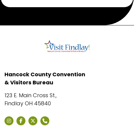
Hancock County Convention
& Visitors Bureau
123 E. Main Cross St.,
Findlay OH 45840