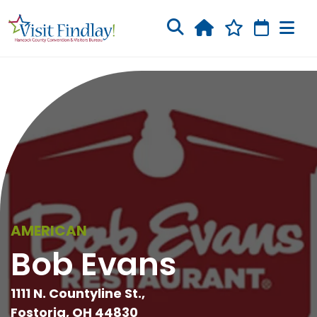
Skip to main content
AMERICAN
Bob Evans
1111 N. Countyline St.,
Fostoria, OH 44830