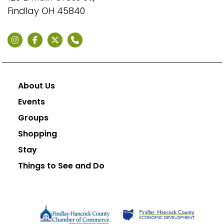
Findlay OH 45840
About Us
Events
Groups
Shopping
Stay
Things to See and Do