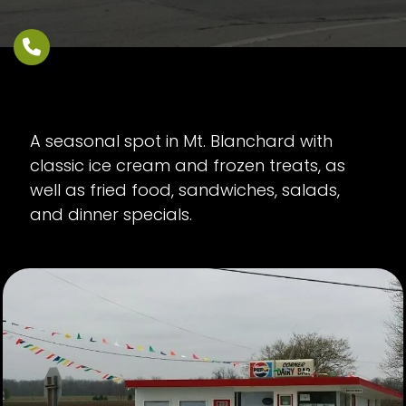
A seasonal spot in Mt. Blanchard with
classic ice cream and frozen treats, as
well as fried food, sandwiches, salads,
and dinner specials.