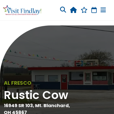
Skip to main content
AL FRESCO
Rustic Cow
16949 SR 103, Mt. Blanchard,
OH 45867