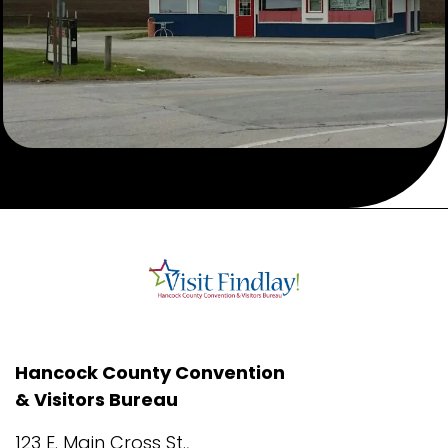
Hancock County Convention
& Visitors Bureau
123 E. Main Cross St.,