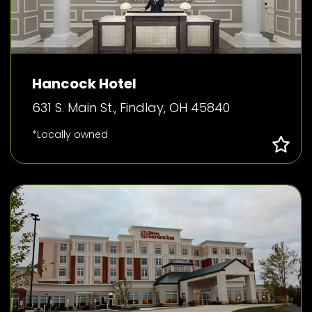
Hancock Hotel
631 S. Main St., Findlay, OH 45840
*Locally owned