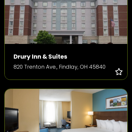
Drury Inn & Suites
820 Trenton Ave., Findlay, OH 45840