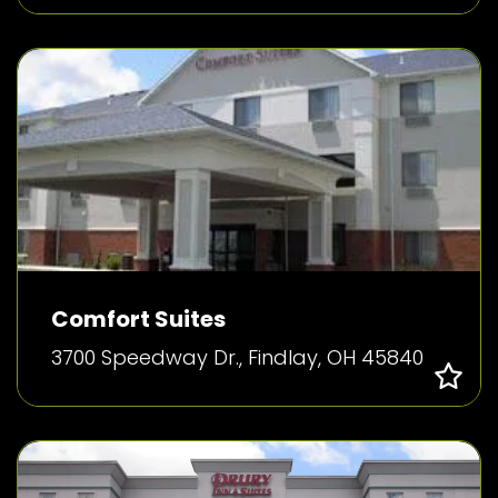
Comfort Suites
3700 Speedway Dr., Findlay, OH 45840