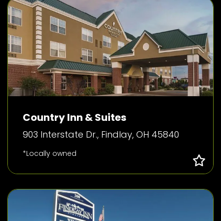
Country Inn & Suites
903 Interstate Dr., Findlay, OH 45840
*Locally owned