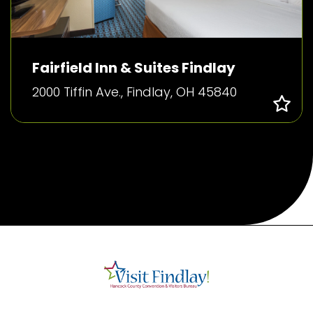
Fairfield Inn & Suites Findlay
2000 Tiffin Ave., Findlay, OH 45840