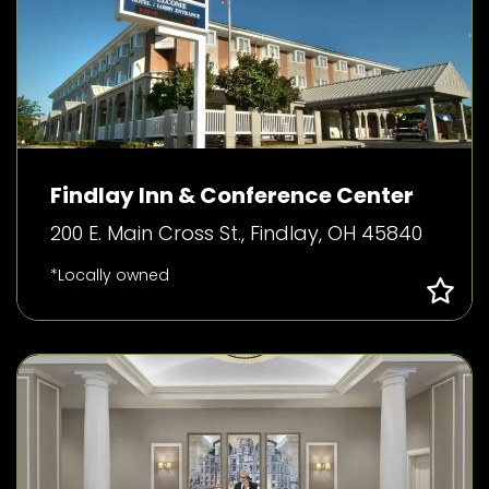
Findlay Inn & Conference Center
200 E. Main Cross St., Findlay, OH 45840
*Locally owned