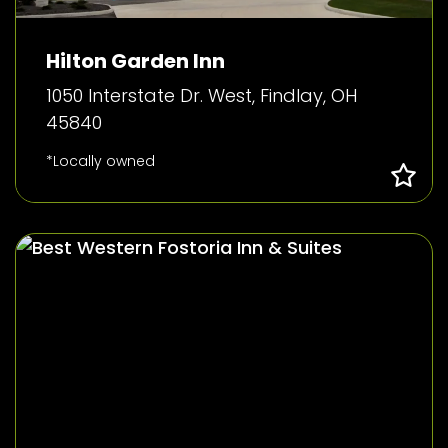
Hilton Garden Inn
1050 Interstate Dr. West, Findlay, OH
45840
*Locally owned