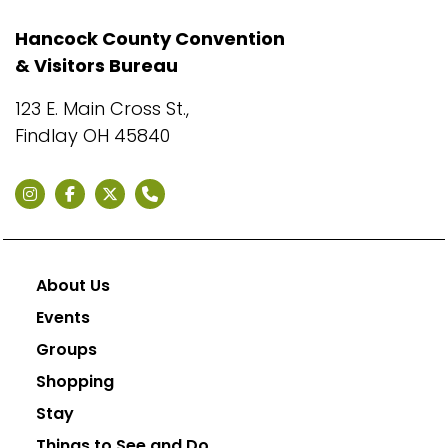
Hancock County Convention
& Visitors Bureau
123 E. Main Cross St.,
Findlay OH 45840
About Us
Events
Groups
Shopping
Stay
Things to See and Do