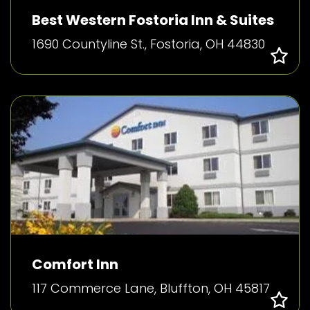
Best Western Fostoria Inn & Suites
1690 Countyline St., Fostoria, OH 44830
Comfort Inn
117 Commerce Lane, Bluffton, OH 45817