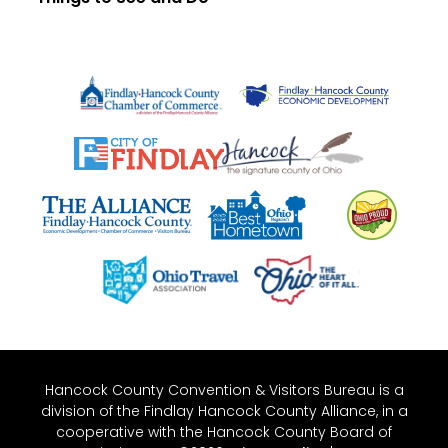
Hancock County Convention & Visitors Bureau is a
division of the Findlay Hancock County Alliance, in a
cooperative with the Hancock County Board of