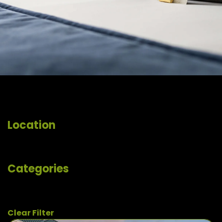
Location
Categories
Clear Filter