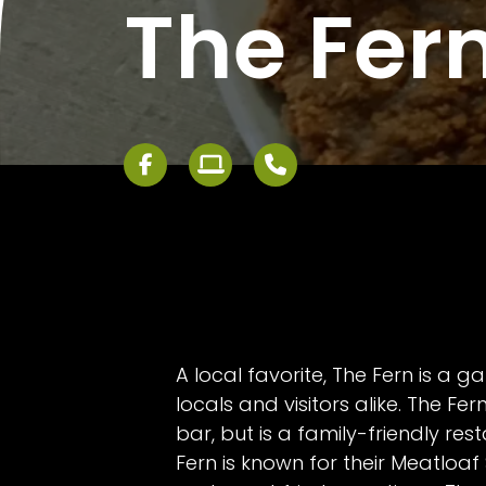
The Fer
A local favorite, The Fern is a g
locals and visitors alike. The Fern
bar, but is a family-friendly res
Fern is known for their Meatloaf