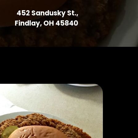
452 Sandusky St.,
Findlay, OH 45840