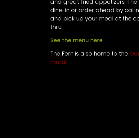
and great fried appetizers. The 
dine-in or order ahead by call
and pick up your meal at the co
thru.
See the menu here
The Fern is also home to the
Out
mural
.