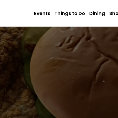
Events
Things to Do
Dining
Sh