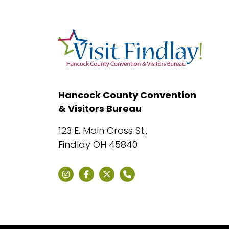
Hancock County Convention
& Visitors Bureau
123 E. Main Cross St.,
Findlay OH 45840