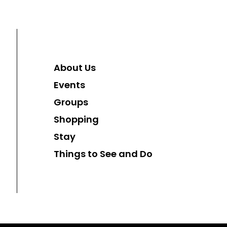
About Us
Events
Groups
Shopping
Stay
Things to See and Do