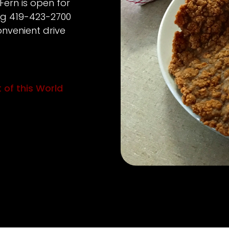
Fern is open for
ing 419-423-2700
nvenient drive
 of this World