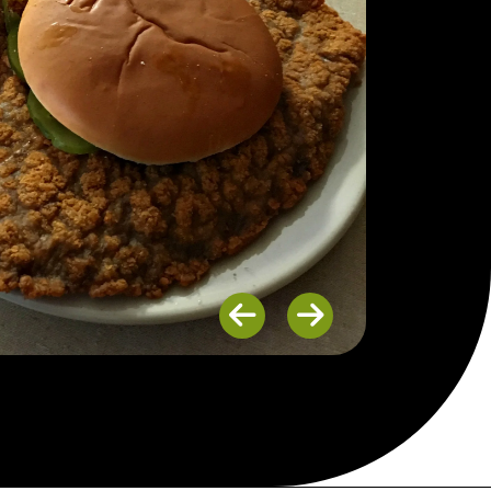
Previous
Next