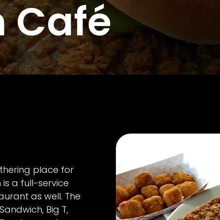
n Café
athering place for
 is a full-service
taurant as well. The
 Sandwich, Big T,