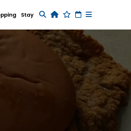
opping
Stay