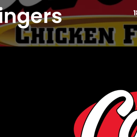
ingers
1