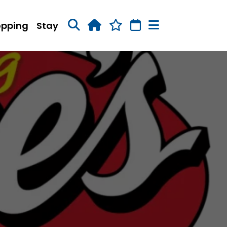
opping
Stay