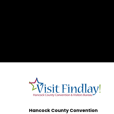
Hancock County Convention