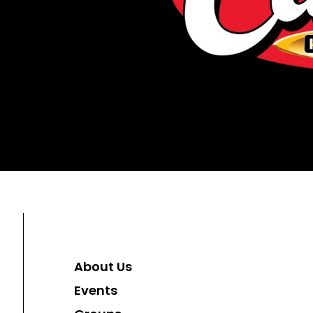
About Us
Events