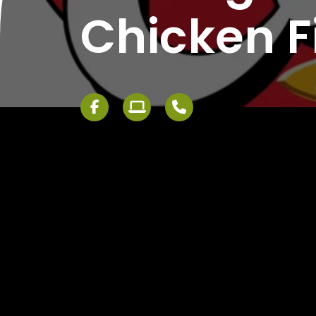
Chicken F