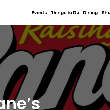
Events
Things to Do
Dining
Sh
ane’s