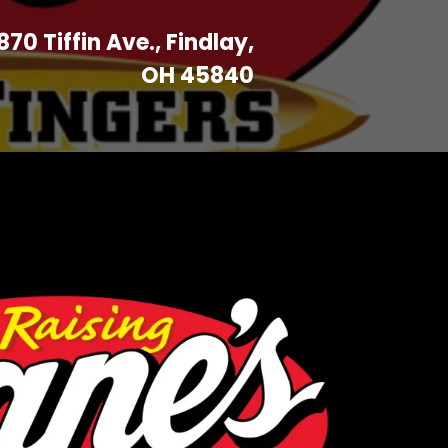
870 Tiffin Ave., Findlay,
OH 45840