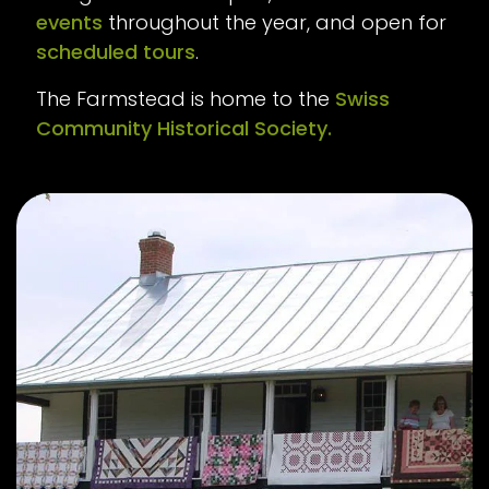
events
throughout the year, and open for
scheduled tours
.
The Farmstead is home to the
Swiss
Community Historical Society.