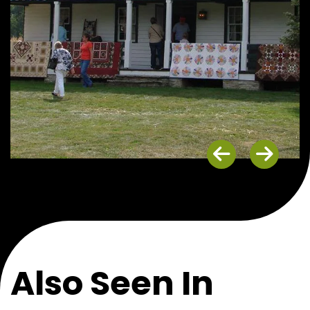
Previous
Next
Also Seen In