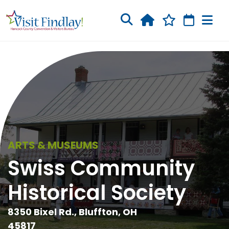
Skip to main content
ARTS & MUSEUMS
Swiss Community
Historical Society
8350 Bixel Rd., Bluffton, OH
45817