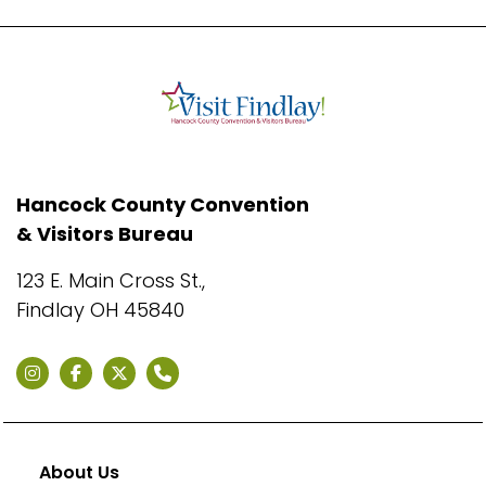
Hancock County Convention
& Visitors Bureau
123 E. Main Cross St.,
Findlay OH 45840
About Us