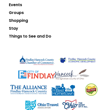
Events
Groups
Shopping
Stay
Things to See and Do