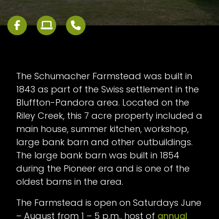
The Schumacher Farmstead was built in
1843 as part of the Swiss settlement in the
Bluffton-Pandora area. Located on the
Riley Creek, this 7 acre property included a
main house, summer kitchen, workshop,
large bank barn and other outbuildings.
The large bank barn was built in 1854
during the Pioneer era and is one of the
oldest barns in the area.
The Farmstead is open on Saturdays June
– August from 1 – 5 p.m., host of
annual