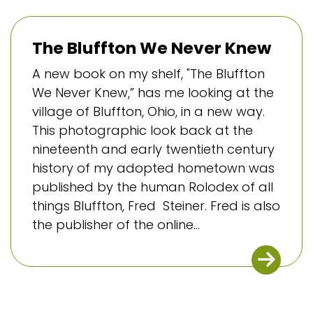
The Bluffton We Never Knew
A new book on my shelf, "The Bluffton
We Never Knew,” has me looking at the
village of Bluffton, Ohio, in a new way.
This photographic look back at the
nineteenth and early twentieth century
history of my adopted hometown was
published by the human Rolodex of all
things Bluffton, Fred Steiner. Fred is also
the publisher of the online...