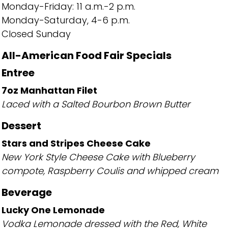
Monday-Friday: 11 a.m.-2 p.m.
Monday-Saturday, 4-6 p.m.
Closed Sunday
All-American Food Fair Specials
Entree
7oz Manhattan Filet
Laced with a Salted Bourbon Brown Butter
Dessert
Stars and Stripes Cheese Cake
New York Style Cheese Cake with Blueberry
compote, Raspberry Coulis and whipped cream
Beverage
Lucky One Lemonade
Vodka Lemonade dressed with the Red, White