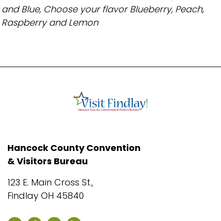
and Blue, Choose your flavor Blueberry, Peach,
Raspberry and Lemon
Hancock County Convention
& Visitors Bureau
123 E. Main Cross St.,
Findlay OH 45840