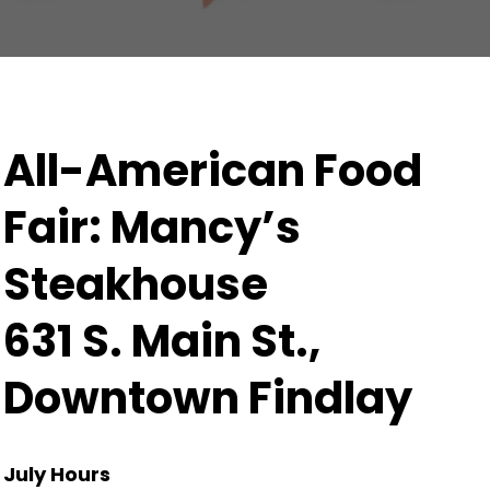
All-American Food
Fair: Mancy’s
Steakhouse
631 S. Main St.,
Downtown Findlay
July Hours