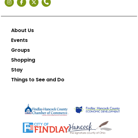
About Us
Events
Groups
Shopping
Stay
Things to See and Do