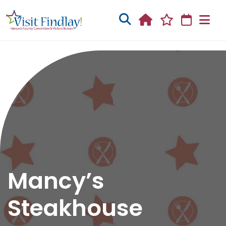
Skip to main content
Mancy’s
Steakhouse