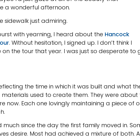
be a wonderful afternoon.
he sidewalk just admiring.
burst with yearning, I heard about the
Hancock
tour
. Without hesitation, I signed up. I don’t think I
on the tour that year. I was just so desperate to 
flecting the time in which it was built and what 
materials used to create them. They were about f
ere now. Each one lovingly maintaining a piece of 
ch.
much since the day the first family moved in. S
ives desire. Most had achieved a mixture of both.