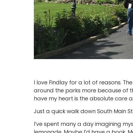
I love Findlay for a lot of reasons. Th
around the parks more because of the
have my heart is the absolute care an
Just a quick walk down South Main St
I’ve spent many a day imagining mysel
lemonade. Maybe I’d have a book. May