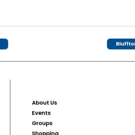
Bluffto
About Us
Events
Groups
Shopping