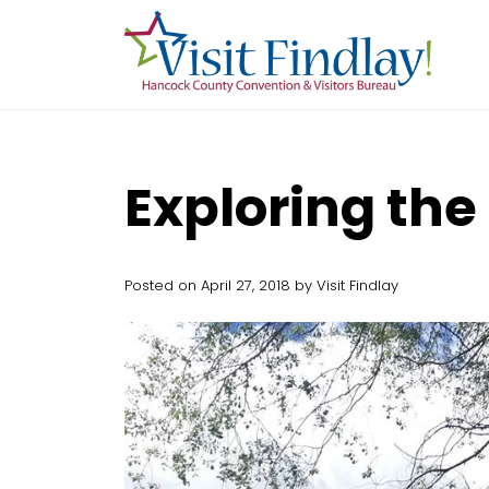
Skip to main content
Exploring the
Posted on April 27, 2018 by Visit Findlay