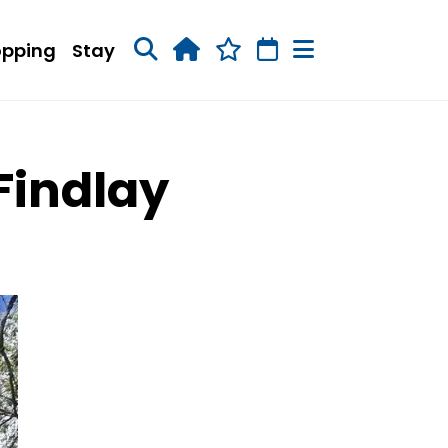
opping
Stay
Findlay