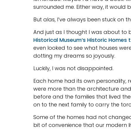
surrounded me. Either way, it would 
But alas, I’ve always been stuck on t
And just as I thought I was about to 
Historical Museum’s Historic Homes 
even looked to see what houses were 
dotting my dreams so joyously.
Luckily, I was not disappointed.
Each home had its own personality, re
were more than the architecture and 
before and the families that lived th
on to the next family to carry the tor
Some of the homes had not changed 
bit of convenience that our modern l