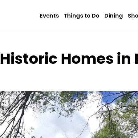
Events
Things to Do
Dining
Sh
 Historic Homes in 