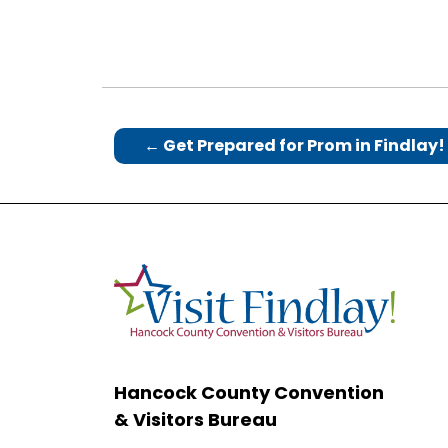
←
Get Prepared for Prom in Findlay!
Hancock County Convention
& Visitors Bureau