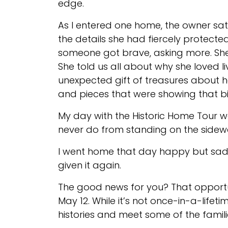
edge.
As I entered one home, the owner sat 
the details she had fiercely protecte
someone got brave, asking more. She 
She told us all about why she loved l
unexpected gift of treasures about h
and pieces that were showing that bi
My day with the Historic Home Tour 
never do from standing on the sidew
I went home that day happy but sad. 
given it again.
The good news for you? That opport
May 12. While it’s not once-in-a-lifeti
histories and meet some of the familie