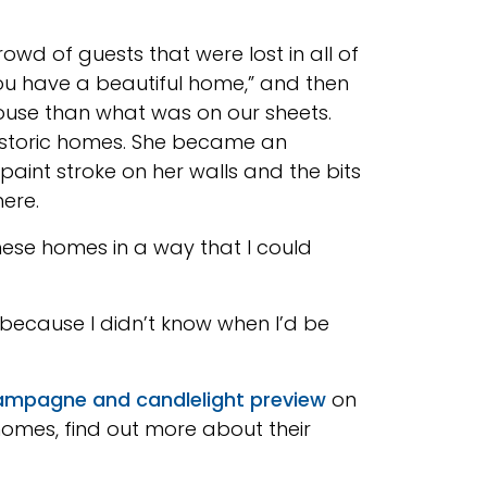
wd of guests that were lost in all of
“You have a beautiful home,” and then
house than what was on our sheets.
e historic homes. She became an
aint stroke on her walls and the bits
here.
ese homes in a way that I could
because I didn’t know when I’d be
mpagne and candlelight preview
on
r homes, find out more about their