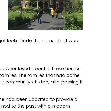
get looks inside the homes that were
the owner loved about it. These homes
amilies. The families that had come
our community’s history and passing it
ome had been updated to provide a
 A nod to the past with a modern