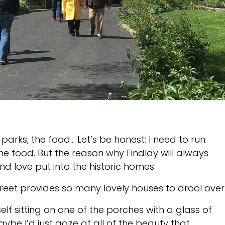
e parks, the food… Let’s be honest: I need to run
 food. But the reason why Findlay will always
d love put into the historic homes.
reet provides so many lovely houses to drool over
f sitting on one of the porches with a glass of
be I’d just gaze at all of the beauty that