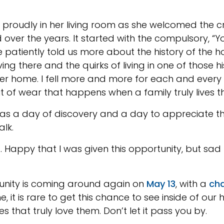
proudly in her living room as she welcomed the cro
d over the years. It started with the compulsory, 
patiently told us more about the history of the 
iving there and the quirks of living in one of thos
er home. I fell more and more for each and every p
t of wear that happens when a family truly lives t
was a day of discovery and a day to appreciate th
alk.
Happy that I was given this opportunity, but sad 
unity is coming around again on
May 13
, with a
cha
me, it is rare to get this chance to see inside of ou
s that truly love them. Don’t let it pass you by.