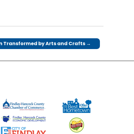
n Transformed by Arts and Crafts
→