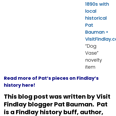
“Dog
Vase”
novelty
item
Read more of Pat’s pieces on Findlay’s
history here!
This blog post was written by Visit
Findlay blogger Pat Bauman. Pat
is a Findlay history buff, author,