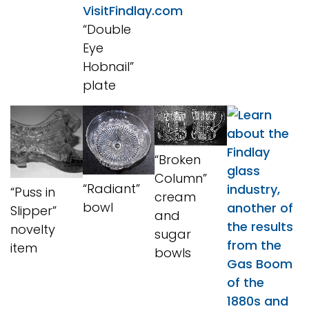
“Double
Eye
Hobnail”
plate
“Broken
Column”
“Radiant”
“Puss in
cream
bowl
Slipper”
and
novelty
sugar
item
bowls