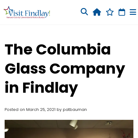
Skip to main content
The Columbia
Glass Company
in Findlay
Posted on March 25, 2021 by patbauman