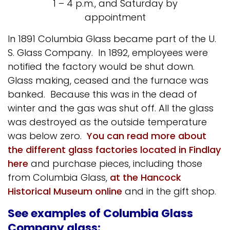
1 – 4 p.m., and Saturday by
appointment
In 1891 Columbia Glass became part of the U.
S. Glass Company. In 1892, employees were
notified the factory would be shut down.
Glass making, ceased and the furnace was
banked. Because this was in the dead of
winter and the gas was shut off. All the glass
was destroyed as the outside temperature
was below zero.
You can read more about
the different glass factories located in Findlay
here
and purchase pieces, including those
from Columbia Glass,
at the Hancock
Historical Museum online
and in the gift shop.
See examples of Columbia Glass
Company glass: