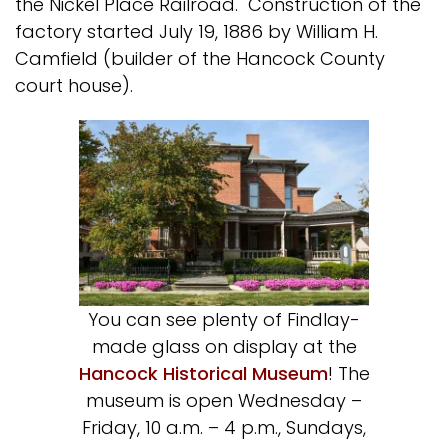
the Nickel Place Railroad. Construction of the
factory started July 19, 1886 by William H.
Camfield (builder of the Hancock County
court house).
You can see plenty of Findlay-
made glass on display at the
Hancock Historical Museum
! The
museum is open Wednesday –
Friday, 10 a.m. – 4 p.m., Sundays,