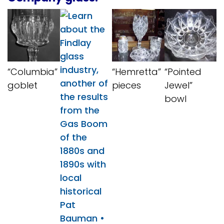
“Columbia”
“Hemretta”
“Pointed
goblet
pieces
Jewel”
bowl