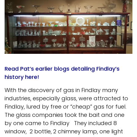
Read Pat’s earlier blogs detailing Findlay’s
history here!
With the discovery of gas in Findlay many
industries, especially glass, were attracted to
Findlay, lured by free or “cheap” gas for fuel.
The glass companies took the bait and one
by one came to Findlay They included 8
window, 2 bottle, 2 chimney lamp, one light