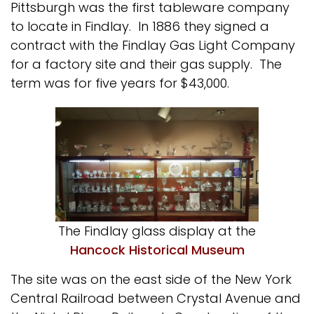
Pittsburgh was the first tableware company
to locate in Findlay. In 1886 they signed a
contract with the Findlay Gas Light Company
for a factory site and their gas supply. The
term was for five years for $43,000.
The Findlay glass display at the
Hancock Historical Museum
The site was on the east side of the New York
Central Railroad between Crystal Avenue and