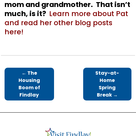
mom and grandmother. That isn’t
much, is it?
Learn more about Pat
and read her other blog posts
here!
←
The
Stay-at-
Housing
Home
Boom of
Spring
Findlay
Break
→