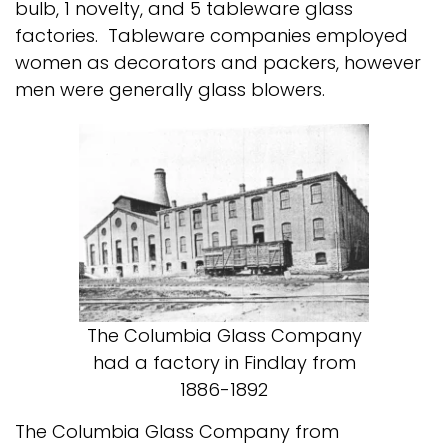
bulb, 1 novelty, and 5 tableware glass
factories. Tableware companies employed
women as decorators and packers, however
men were generally glass blowers.
The Columbia Glass Company
had a factory in Findlay from
1886-1892
The Columbia Glass Company from