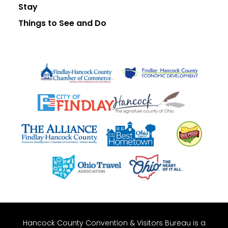
Stay
Things to See and Do
Hancock County Convention & Visitors Bureau is a