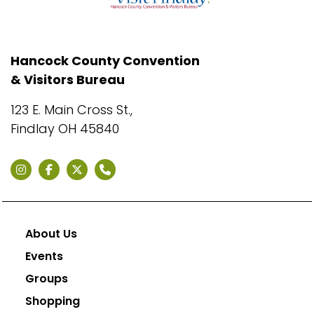
Hancock County Convention
& Visitors Bureau
123 E. Main Cross St.,
Findlay OH 45840
About Us
Events
Groups
Shopping