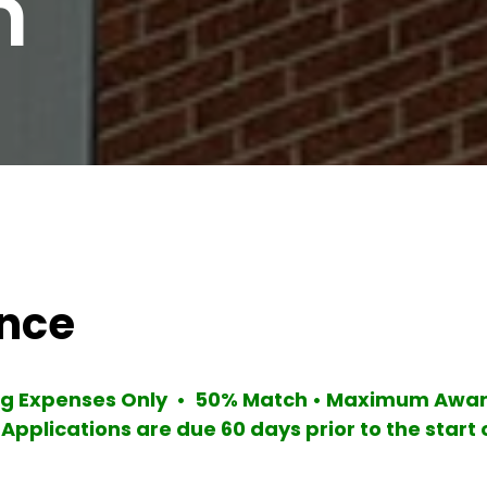
m
ance
ing Expenses Only • 50% Match • Maximum Award
 Applications are due 60 days prior to the start