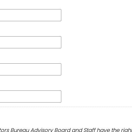
s Bureau Advisory Board and Staff have the right to