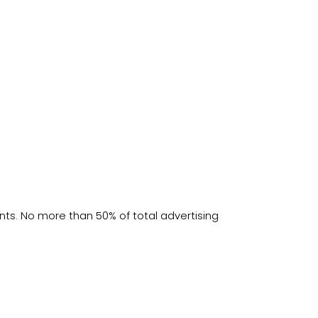
s. No more than 50% of total advertising