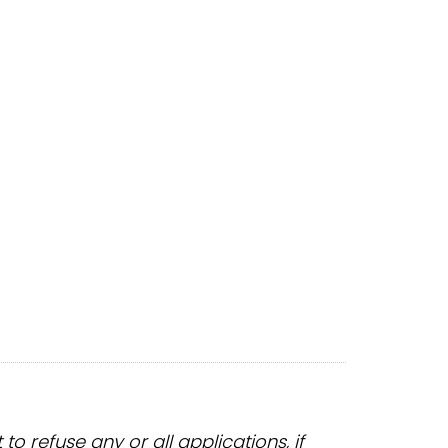
 refuse any or all applications, if