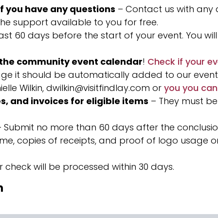
if you have any questions
– Contact us with any
he support available to you for free.
st 60 days before the start of your event. You will 
n the community event calendar
!
Check if your ev
ge it should be automatically added to our event c
elle Wilkin,
dwilkin@visitfindlay.com
or
you you can
s, and invoices for eligible items
– They must be
 Submit no more than 60 days after the conclusio
come, copies of receipts, and proof of logo usage
r check will be processed within 30 days.
n