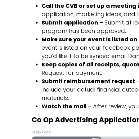
Call the CVB or set up a meeting 
application, marketing ideas, and t
Submit application
– Submit at lea
program has been approved.
Make sure your event is listed o
event is listed on your facebook pa
you’d like it to be synced email Dani
Keep copies of all receipts, quote
Request for payment.
Submit reimbursement request
–
include your actual financial out
materials.
Watch the mail
– After review, you
Co Op Advertising Applicatio
Step
1
of
5