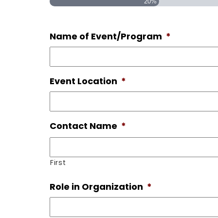
20%
Name of Event/Program
*
Event Location
*
Contact Name
*
First
Role in Organization
*