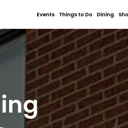
Events
Things to Do
Dining
Sh
sing