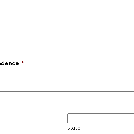
ondence
*
State