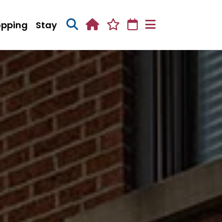
opping
Stay