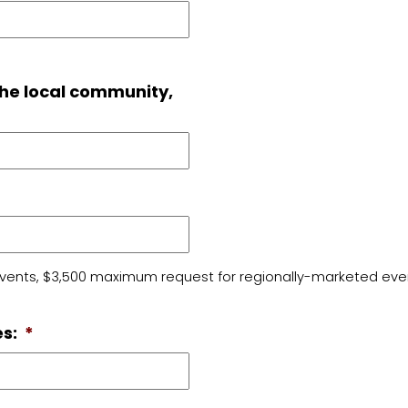
the local community,
vents, $3,500 maximum request for regionally-marketed event
s:
*