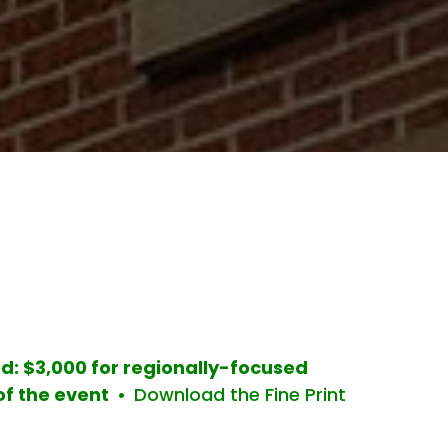
: $3,000 for regionally-focused
 of the event •
Download the Fine Print