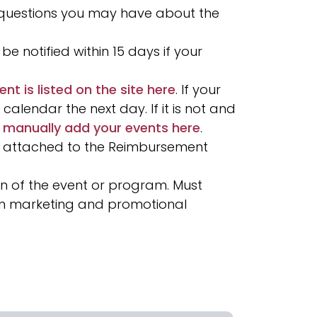
 questions you may have about the
be notified within 15 days if your
ent is listed on the site here
. If your
alendar the next day. If it is not and
 manually add your events here
.
 attached to the Reimbursement
n of the event or program. Must
 on marketing and promotional