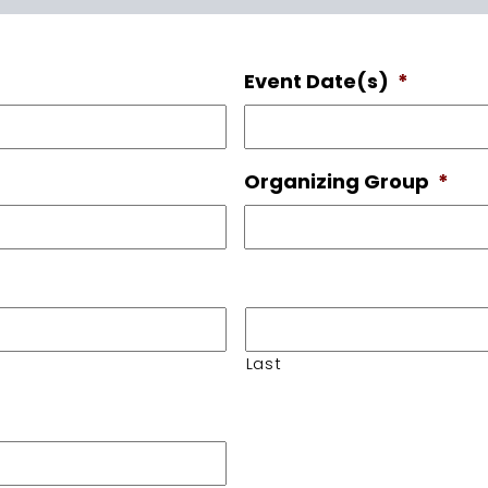
Event Date(s)
*
Organizing Group
*
Last