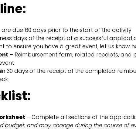
line:
are due 60 days prior to the start of the activity
iness days of the receipt of a successful applicati
 to ensure you have a great event, let us know h
ent
– Reimbursement form, related receipts, and p
event
hin 30 days of the receipt of the completed reim
eck
list:
worksheet
– Complete all sections of the applicatio
ed budget, and may change during the course of eve