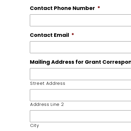
Contact Phone Number
*
Contact Email
*
Mailing Address for Grant Corresp
Street Address
Address Line 2
City