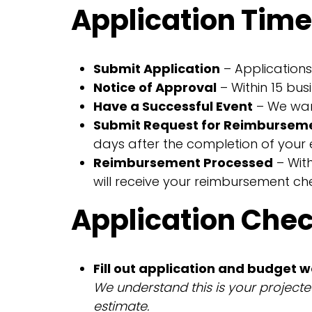
Application Time
Submit Application
– Applications 
Notice of Approval
– Within 15 bus
Have a Successful Event
– We want
Submit Request for Reimbursem
days after the completion of your 
Reimbursement Processed
– Wit
will receive your reimbursement ch
Application Check
Fill out application and budget 
We understand this is your project
estimate.