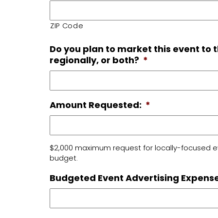
ZIP Code
Do you plan to market this event to 
regionally, or both?
*
Amount Requested:
*
$2,000 maximum request for locally-focused e
budget.
Budgeted Event Advertising Expense