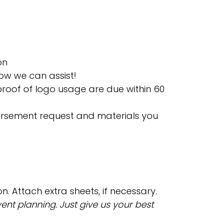
on
ow we can assist!
roof of logo usage are due within 60
bursement request and materials you
n. Attach extra sheets, if necessary.
nt planning. Just give us your best