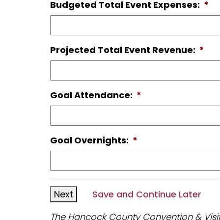
Budgeted Total Event Expenses:
*
Projected Total Event Revenue:
*
Goal Attendance:
*
Goal Overnights:
*
Save and Continue Later
The Hancock County Convention & Visitor