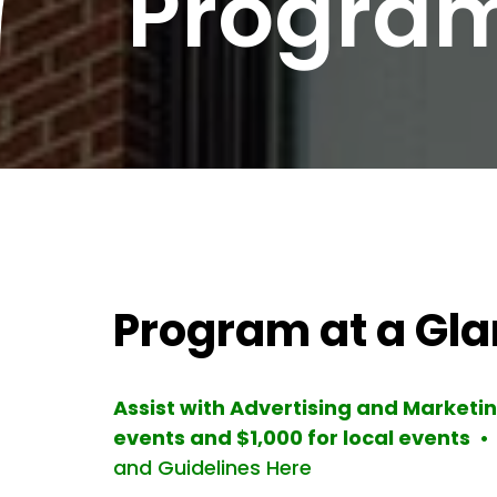
Progra
Program at a Gl
Assist with Advertising and Market
events and $1,000 for local events •
and Guidelines Here