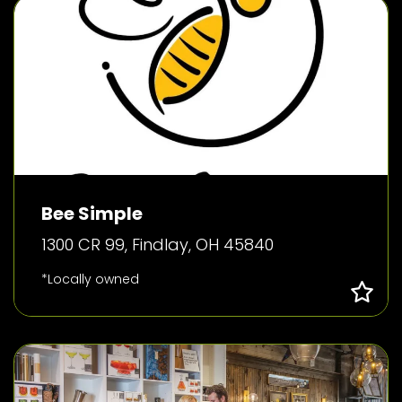
Bee Simple
1300 CR 99, Findlay, OH 45840
*Locally owned