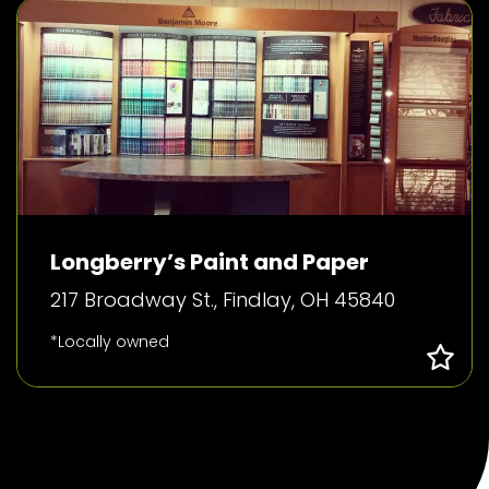
Longberry’s Paint and Paper
217 Broadway St., Findlay, OH 45840
*Locally owned