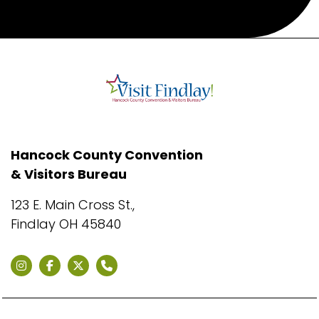
Hancock County Convention
& Visitors Bureau
123 E. Main Cross St.,
Findlay OH 45840