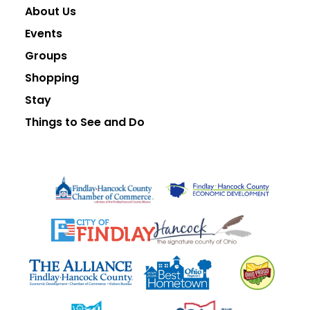
About Us
Events
Groups
Shopping
Stay
Things to See and Do