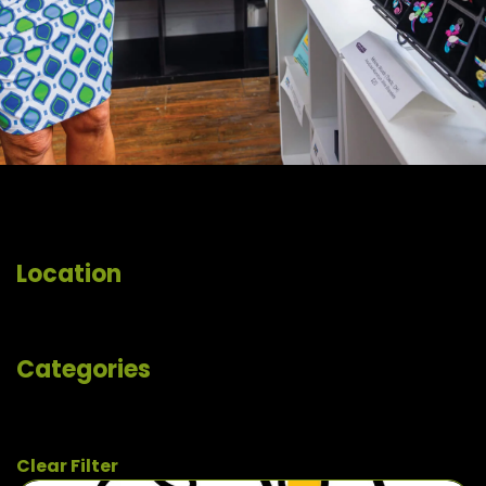
Location
Categories
Clear Filter