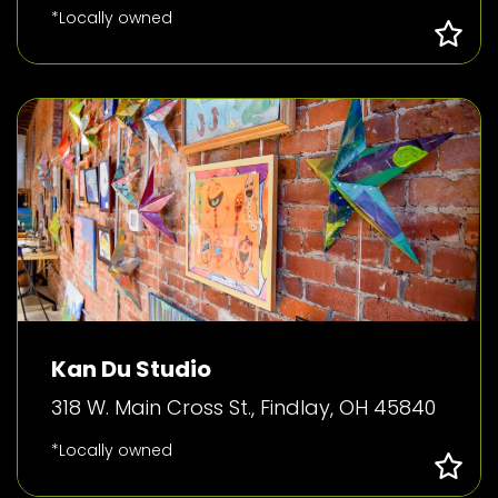
*Locally owned
Kan Du Studio
318 W. Main Cross St., Findlay, OH 45840
*Locally owned