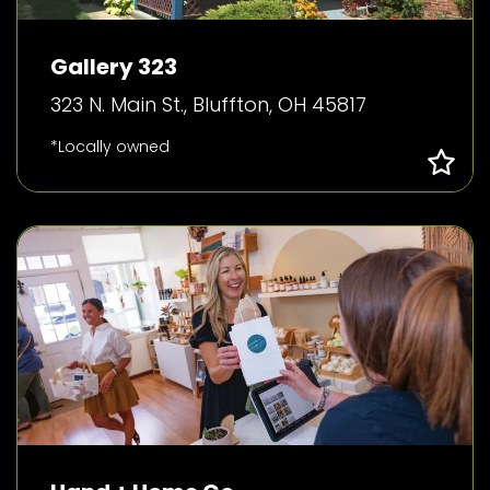
Gallery 323
323 N. Main St., Bluffton, OH 45817
*Locally owned