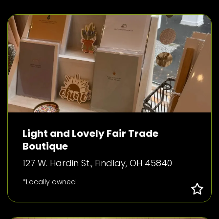
Light and Lovely Fair Trade
Boutique
127 W. Hardin St., Findlay, OH 45840
*Locally owned