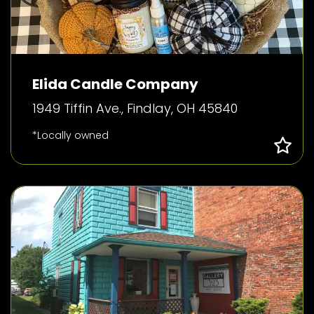
Elida Candle Company
1949 Tiffin Ave., Findlay, OH 45840
*Locally owned