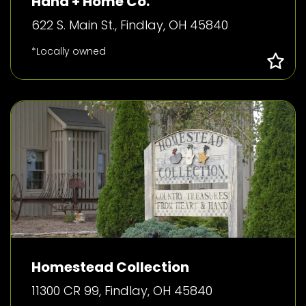
Hand + Home Co.
622 S. Main St., Findlay, OH 45840
*Locally owned
Homestead Collection
11300 CR 99, Findlay, OH 45840