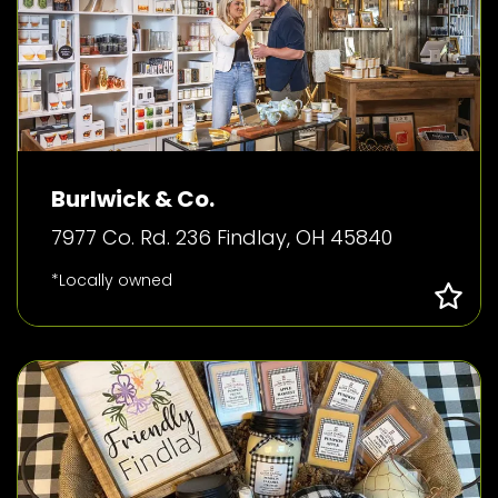
Burlwick & Co.
7977 Co. Rd. 236 Findlay, OH 45840
*Locally owned