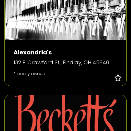
Alexandria's
132 E. Crawford St., Findlay, OH 45840
*Locally owned