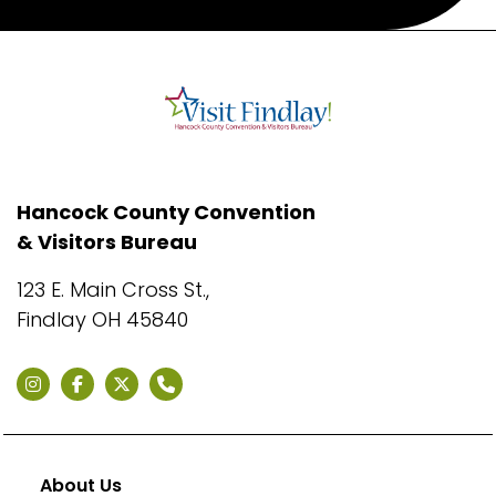
Hancock County Convention
& Visitors Bureau
123 E. Main Cross St.,
Findlay OH 45840
About Us