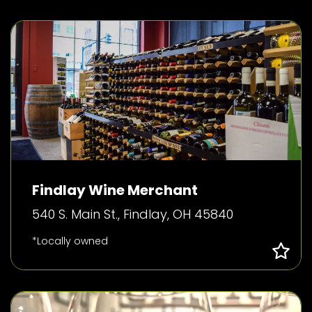
Findlay Wine Merchant
540 S. Main St., Findlay, OH 45840
*Locally owned