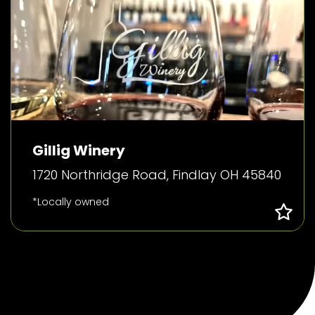
Gillig Winery
1720 Northridge Road, Findlay OH 45840
*Locally owned