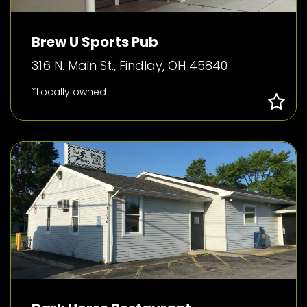
Brew U Sports Pub
316 N. Main St., Findlay, OH 45840
*Locally owned