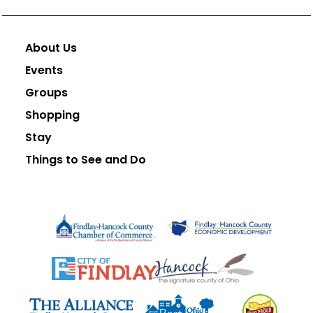
About Us
Events
Groups
Shopping
Stay
Things to See and Do