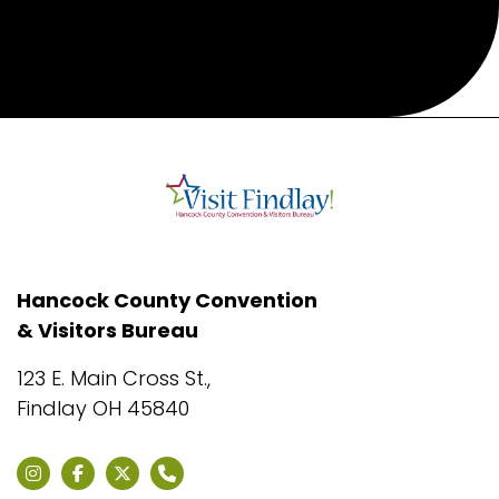
Hancock County Convention
& Visitors Bureau
123 E. Main Cross St.,
Findlay OH 45840