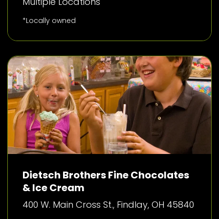
Multiple Locations
*Locally owned
Dietsch Brothers Fine Chocolates
& Ice Cream
400 W. Main Cross St., Findlay, OH 45840