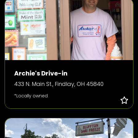
Archie's Drive-in
433 N. Main St., Findlay, OH 45840
*Locally owned