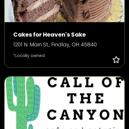
Cakes for Heaven's Sake
1201 N. Main St., Findlay, OH 45840
*Locally owned