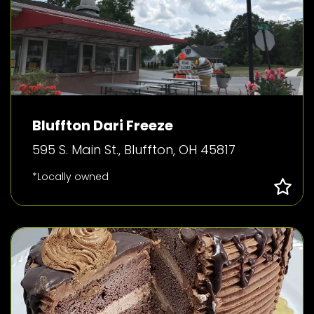
Bluffton Dari Freeze
595 S. Main St., Bluffton, OH 45817
*Locally owned