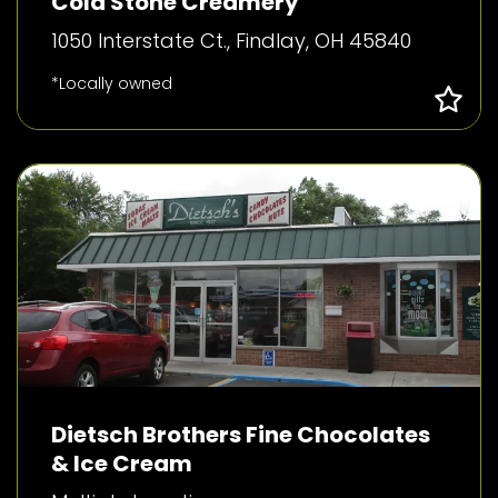
Cold Stone Creamery
1050 Interstate Ct., Findlay, OH 45840
*Locally owned
Dietsch Brothers Fine Chocolates
& Ice Cream