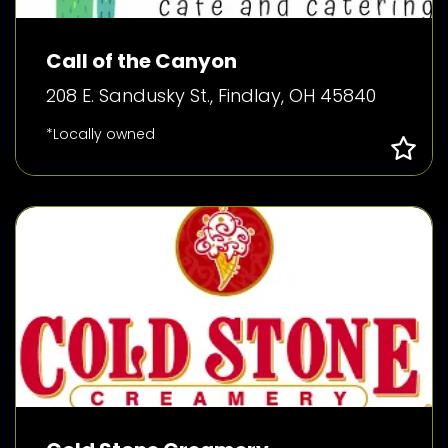
Call of the Canyon
208 E. Sandusky St., Findlay, OH 45840
*Locally owned