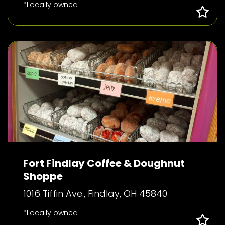
*Locally owned
Fort Findlay Coffee & Doughnut
Shoppe
1016 Tiffin Ave., Findlay, OH 45840
*Locally owned