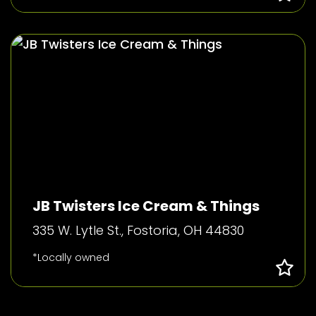
JB Twisters Ice Cream & Things
335 W. Lytle St., Fostoria, OH 44830
*Locally owned