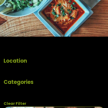
Location
Categories
Clear Filter