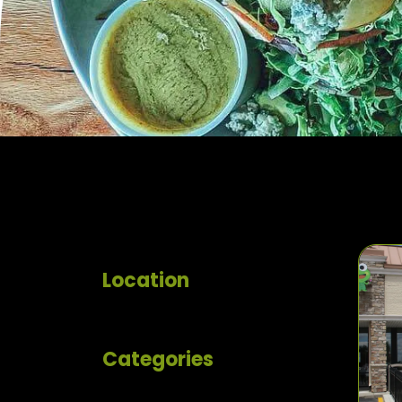
Location
Categories