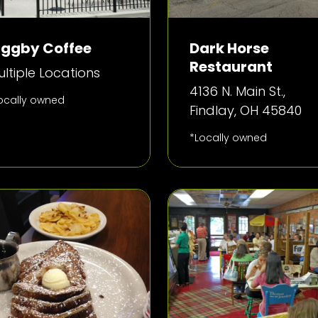
iggby Coffee
Dark Horse
Restaurant
ltiple Locations
4136 N. Main St.,
ocally owned
Findlay, OH 45840
*Locally owned