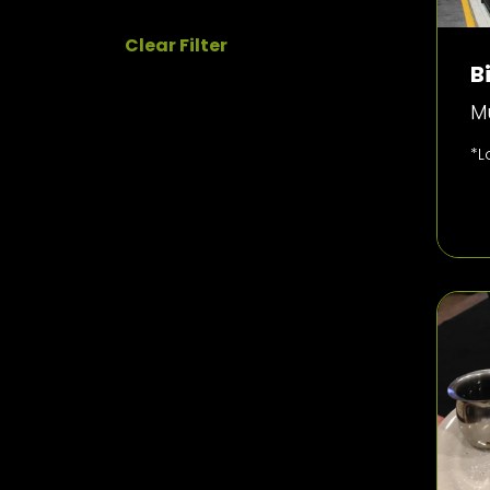
Clear Filter
B
Mu
*L