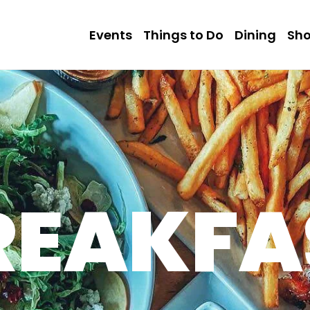
Events
Things to Do
Dining
Sh
REAKFA