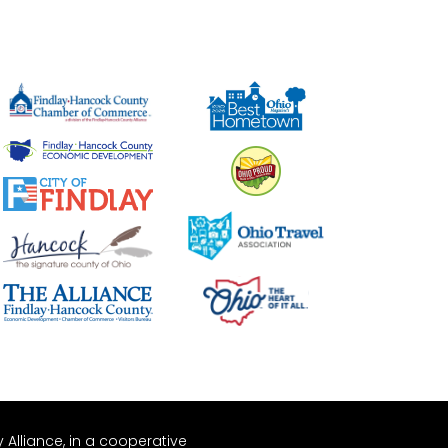
Alliance, in a cooperative