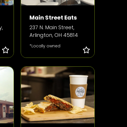
Main Street Eats
y,
237 N. Main Street,
Arlington, OH 45814
*Locally owned