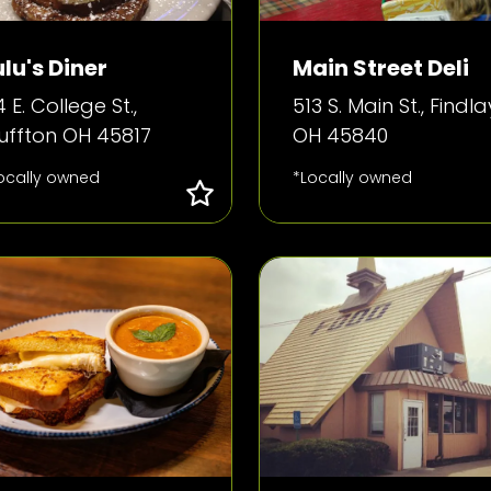
ulu's Diner
Main Street Deli
4 E. College St.,
513 S. Main St., Findla
luffton OH 45817
OH 45840
ocally owned
*Locally owned