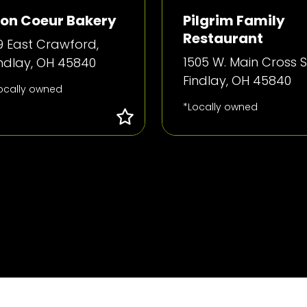
on Coeur Bakery
Pilgrim Family
Restaurant
9 East Crawford,
1505 W. Main Cross St
indlay, OH 45840
Findlay, OH 45840
ocally owned
*Locally owned