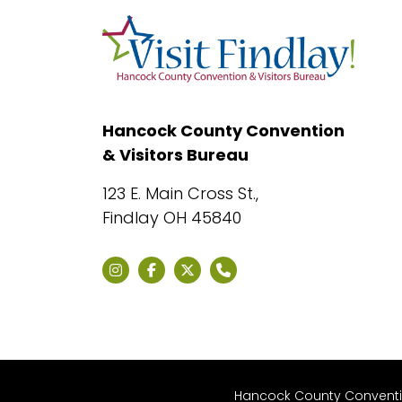
Hancock County Convention
& Visitors Bureau
123 E. Main Cross St.,
Findlay OH 45840
Hancock County Convention