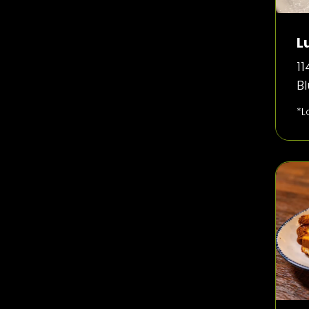
L
11
B
*L