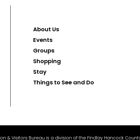
About Us
Events
Groups
Shopping
Stay
Things to See and Do
 & Visitors Bureau is a division of the Findlay Hancock County 