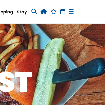
opping
Stay
ST