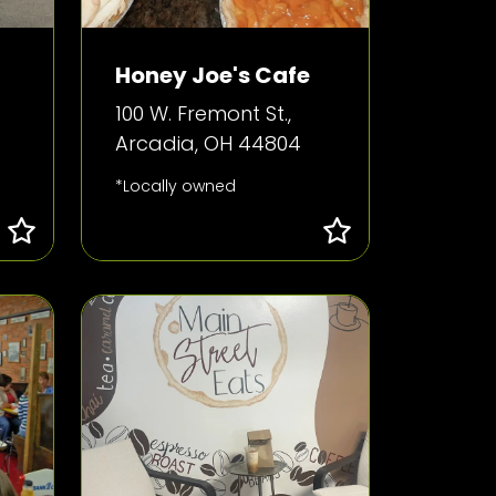
Honey Joe's Cafe
100 W. Fremont St.,
Arcadia, OH 44804
*Locally owned