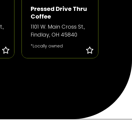
Pressed Drive Thru
Coffee
.,
1101 W. Main Cross St.,
Findlay, OH 45840
*Locally owned