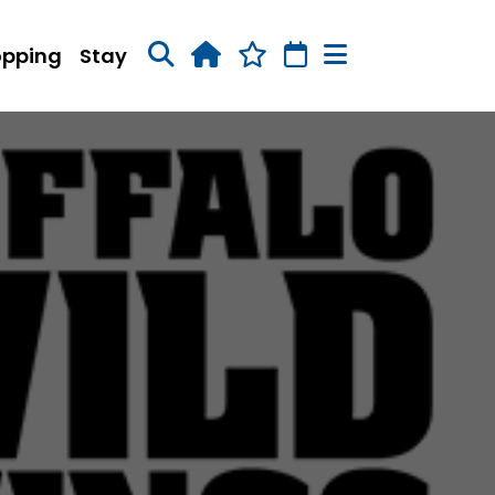
opping
Stay