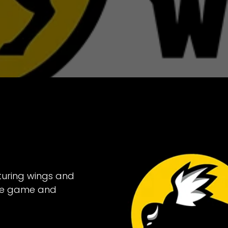
turing wings and
the game and