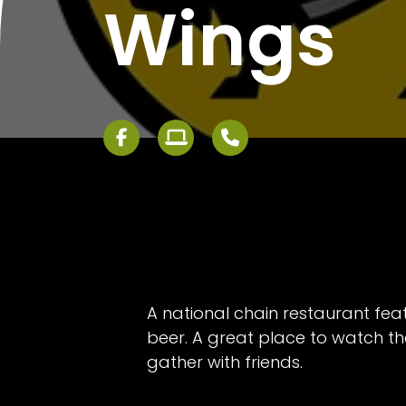
Wings
A national chain restaurant fea
beer. A great place to watch 
gather with friends.