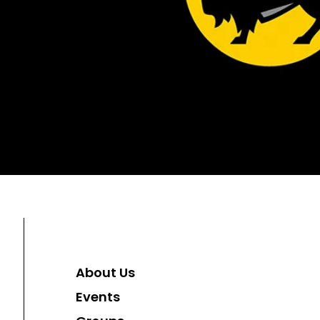
About Us
Events