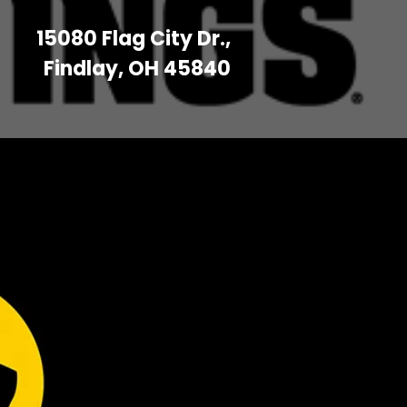
15080 Flag City Dr.,
Findlay, OH 45840