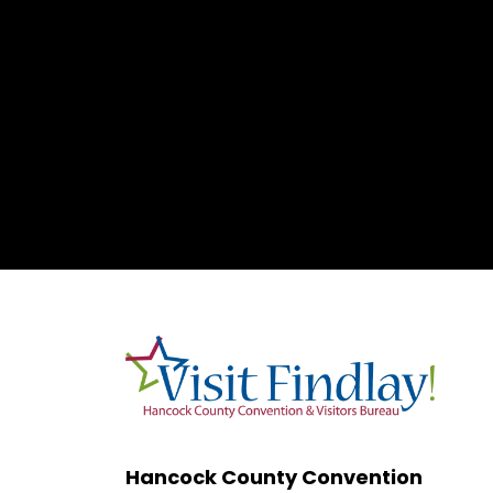
Hancock County Convention