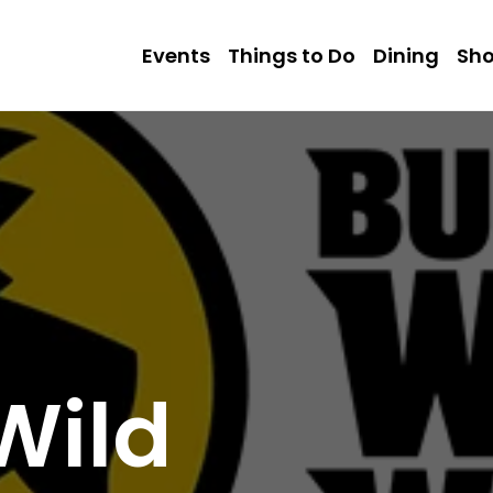
Events
Things to Do
Dining
Sh
Wild