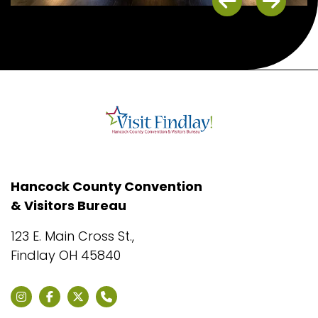
Previous
Next
Hancock County Convention
& Visitors Bureau
123 E. Main Cross St.,
Findlay OH 45840