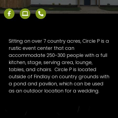
Sitting on over 7 country acres, Circle P is a
rustic event center that can
accommodate 250-300 people with a full
kitchen, stage, serving area, lounge,
tables, and chairs. Circle P is located
outside of Findlay on country grounds with
a pond and pavilion, which can be used
as an outdoor location for a wedding.