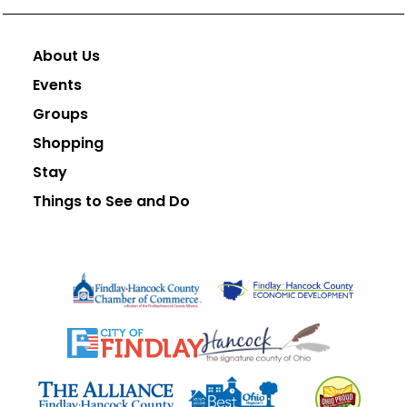
About Us
Events
Groups
Shopping
Stay
Things to See and Do