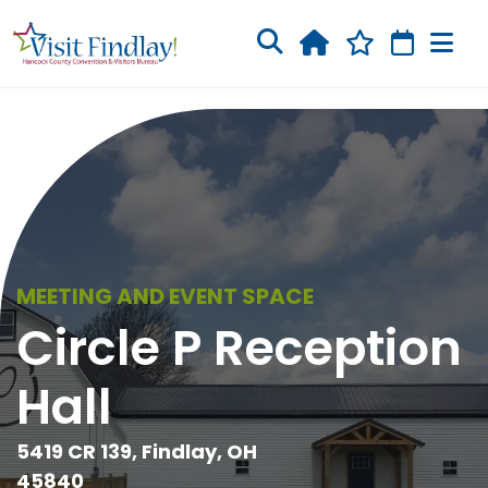
Skip to main content
MEETING AND EVENT SPACE
Circle P Reception
Hall
5419 CR 139, Findlay, OH
45840