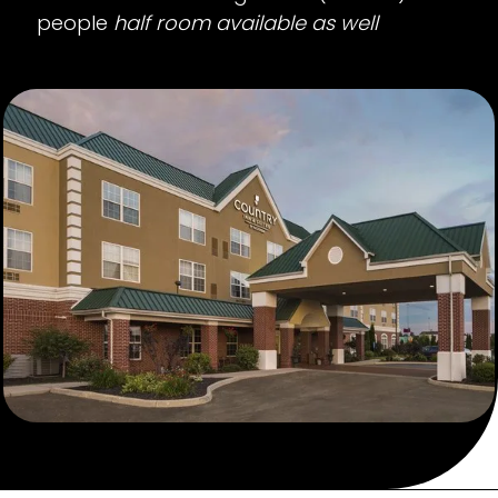
people
half room available as well