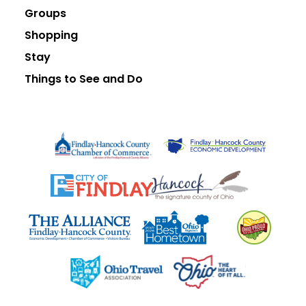
Groups
Shopping
Stay
Things to See and Do