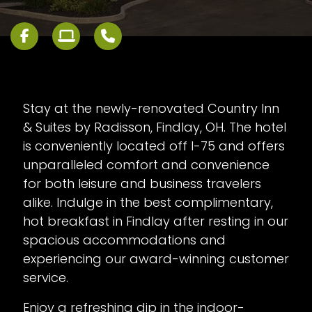
Stay at the newly-renovated Country Inn
& Suites by Radisson, Findlay, OH. The hotel
is conveniently located off I-75 and offers
unparalleled comfort and convenience
for both leisure and business travelers
alike. Indulge in the best complimentary,
hot breakfast in Findlay after resting in our
spacious accommodations and
experiencing our award-winning customer
service.
Enjoy a refreshing dip in the indoor-