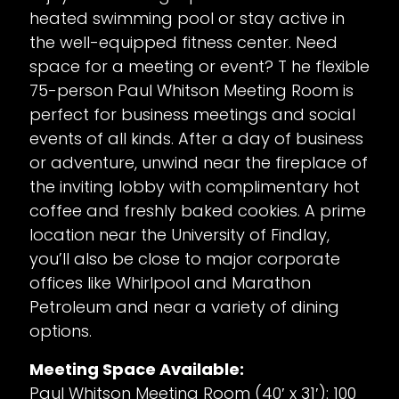
heated swimming pool or stay active in
the well-equipped fitness center. Need
space for a meeting or event? T he flexible
75-person Paul Whitson Meeting Room is
perfect for business meetings and social
events of all kinds. After a day of business
or adventure, unwind near the fireplace of
the inviting lobby with complimentary hot
coffee and freshly baked cookies. A prime
location near the University of Findlay,
you’ll also be close to major corporate
offices like Whirlpool and Marathon
Petroleum and near a variety of dining
options.
Meeting Space Available:
Paul Whitson Meeting Room (40′ x 31′): 100