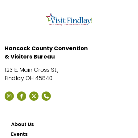
Hancock County Convention
& Visitors Bureau
123 E. Main Cross St.,
Findlay OH 45840
About Us
Events