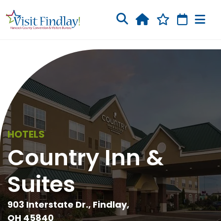
Skip to main content
HOTELS
Country Inn &
Suites
903 Interstate Dr., Findlay,
OH 45840