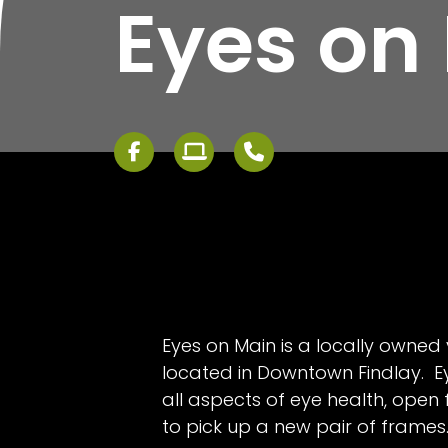
Eyes on
Eyes on Main is a locally owned 
located in Downtown Findlay. E
all aspects of eye health, open
to pick up a new pair of frames