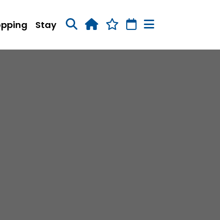
opping
Stay