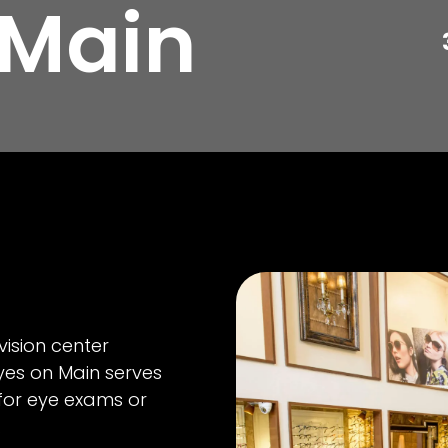
 Main
vision center
yes on Main serves
 for eye exams or
.