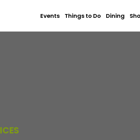
Events
Things to Do
Dining
Sh
ICES