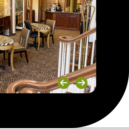
Previous
Next