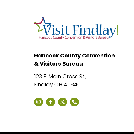
Hancock County Convention
& Visitors Bureau
123 E. Main Cross St.,
Findlay OH 45840