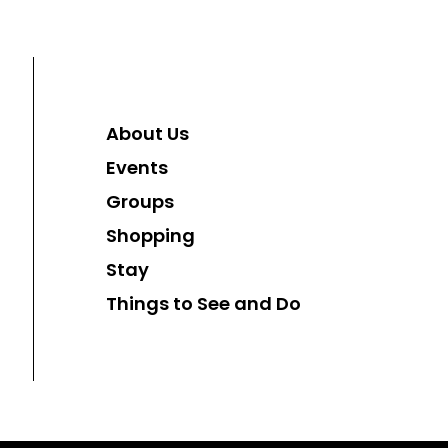
About Us
Events
Groups
Shopping
Stay
Things to See and Do