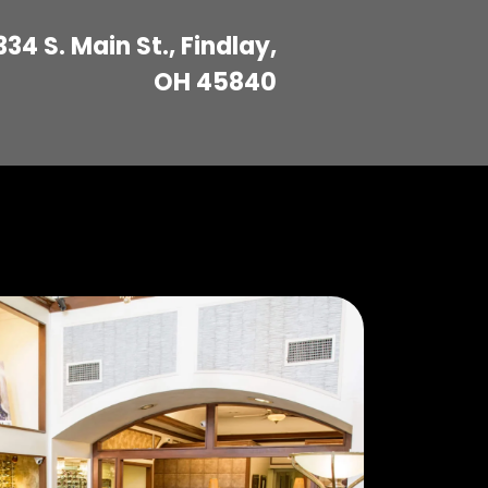
334 S. Main St., Findlay,
OH 45840