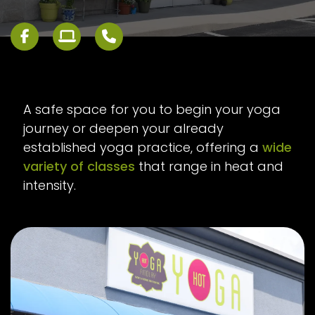
A safe space for you to begin your yoga
journey or deepen your already
established yoga practice, offering a
wide
variety of classes
that range in heat and
intensity.