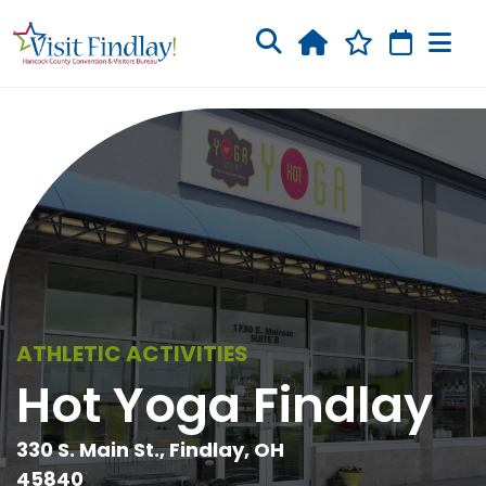
Skip to main content
ATHLETIC ACTIVITIES
Hot Yoga Findlay
330 S. Main St., Findlay, OH
45840