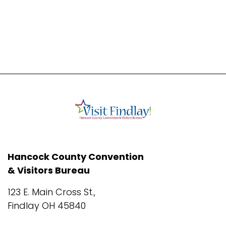
Hancock County Convention
& Visitors Bureau
123 E. Main Cross St.,
Findlay OH 45840