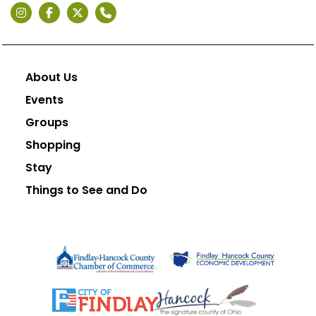
About Us
Events
Groups
Shopping
Stay
Things to See and Do