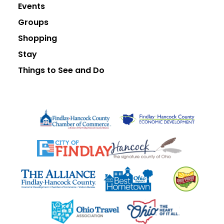
Events
Groups
Shopping
Stay
Things to See and Do