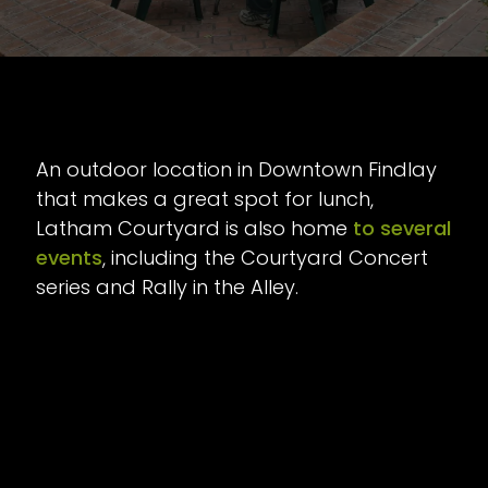
An outdoor location in Downtown Findlay
that makes a great spot for lunch,
Latham Courtyard is also home
to several
events
, including the Courtyard Concert
series and Rally in the Alley.