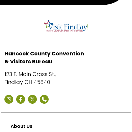
Hancock County Convention
& Visitors Bureau
123 E. Main Cross St.,
Findlay OH 45840
About Us