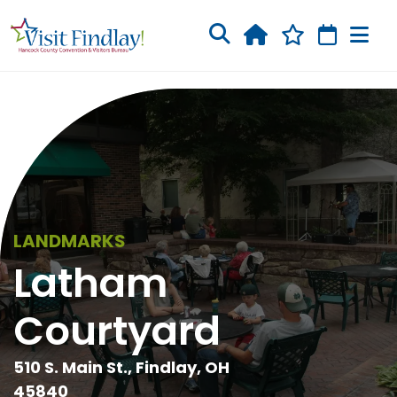
Skip to main content
LANDMARKS
Latham
Courtyard
510 S. Main St., Findlay, OH
45840