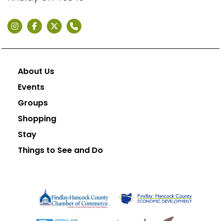
About Us
Events
Groups
Shopping
Stay
Things to See and Do