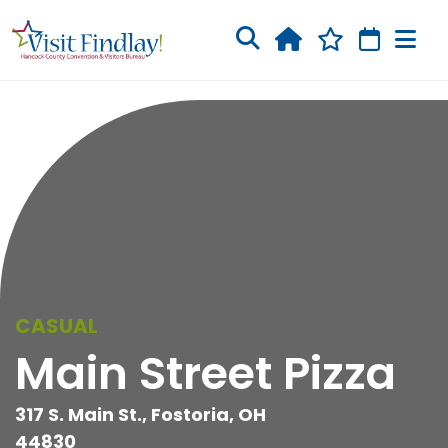
Skip to main content
CASUAL
Main Street Pizza
317 S. Main St., Fostoria, OH
44830