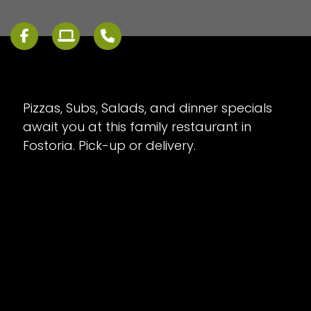
Pizzas, Subs, Salads, and dinner specials
await you at this family restaurant in
Fostoria. Pick-up or delivery.