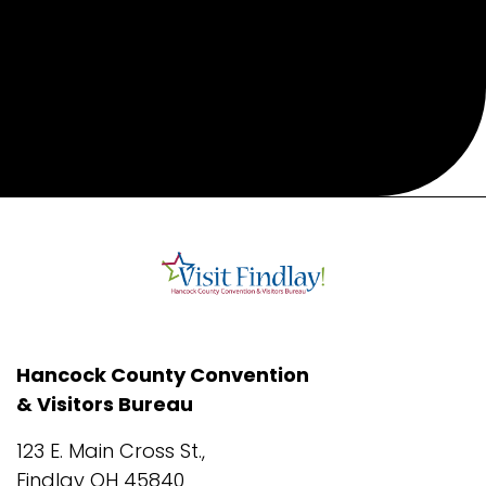
Hancock County Convention
& Visitors Bureau
123 E. Main Cross St.,
Findlay OH 45840