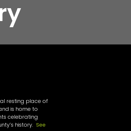
ry
al resting place of
 and is home to
s celebrating
unty’s history.
See