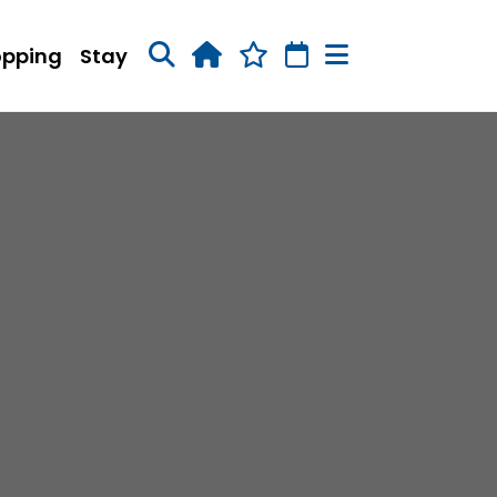
opping
Stay