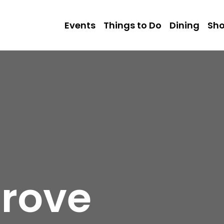
Events
Things to Do
Dining
Sh
rove