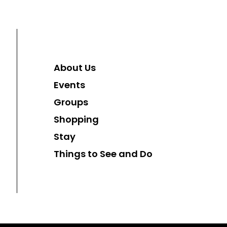
About Us
Events
Groups
Shopping
Stay
Things to See and Do