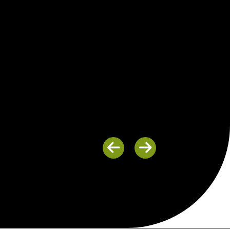
Previous
Next