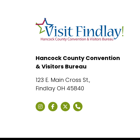
Hancock County Convention
& Visitors Bureau
123 E. Main Cross St.,
Findlay OH 45840