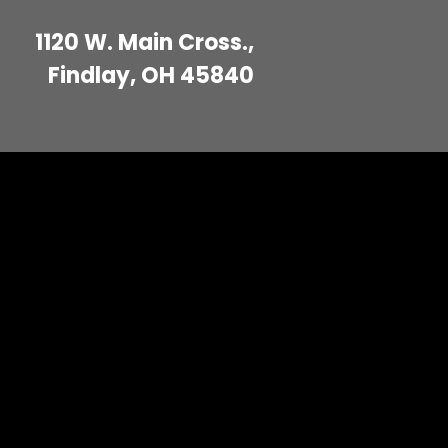
1120 W. Main Cross.,
Findlay, OH 45840