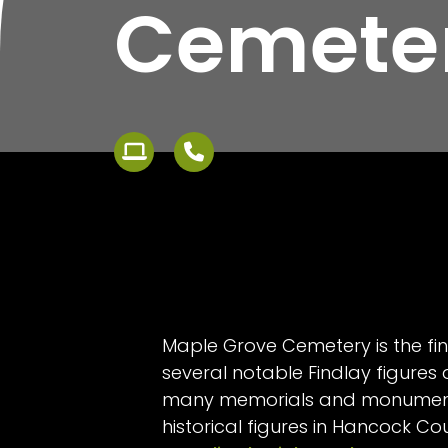
Cemete
Maple Grove Cemetery is the fin
several notable Findlay figures
many memorials and monument
historical figures in Hancock Co