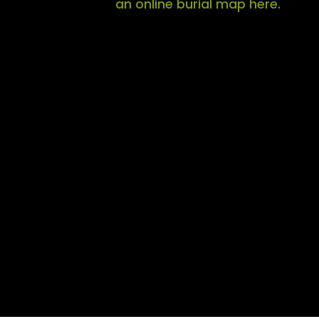
an online burial map here.