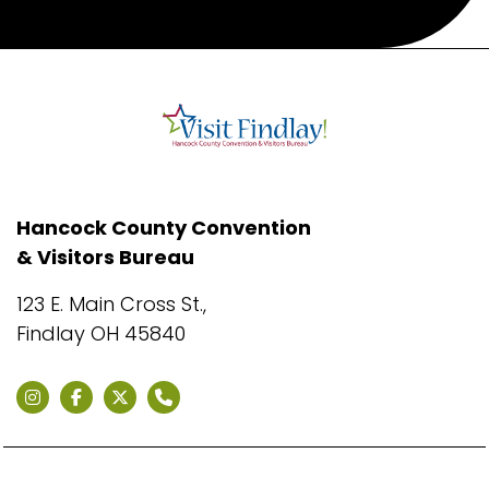
Hancock County Convention
& Visitors Bureau
123 E. Main Cross St.,
Findlay OH 45840