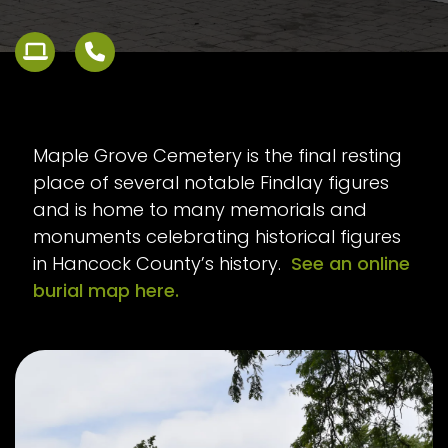
Maple Grove Cemetery is the final resting
place of several notable Findlay figures
and is home to many memorials and
monuments celebrating historical figures
in Hancock County’s history.
See an online
burial map here.