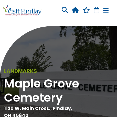
Skip to main content
LANDMARKS
Maple Grove
Cemetery
1120 W. Main Cross., Findlay,
OH 45840