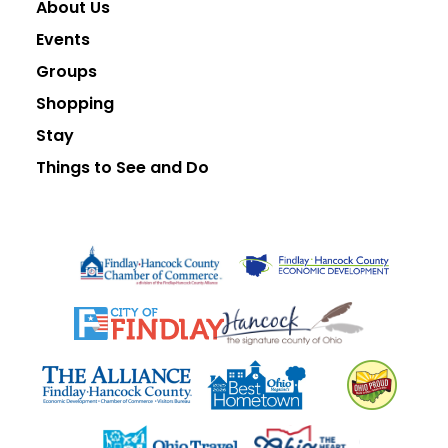
About Us
Events
Groups
Shopping
Stay
Things to See and Do