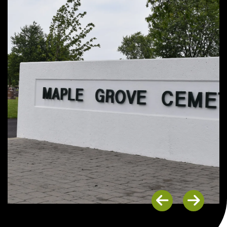
Previous
Next