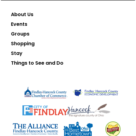
About Us
Events
Groups
Shopping
Stay
Things to See and Do