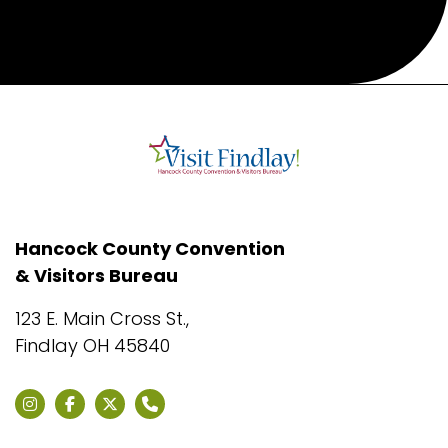
Hancock County Convention
& Visitors Bureau
123 E. Main Cross St.,
Findlay OH 45840