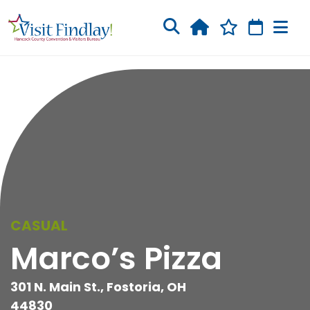
Skip to main content
CASUAL
Marco’s Pizza
301 N. Main St., Fostoria, OH
44830