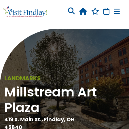
Skip to main content
LANDMARKS
Millstream Art
Plaza
419 S. Main St., Findlay, OH
45840