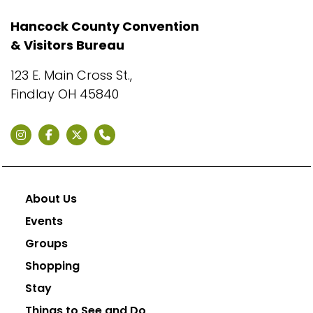
Hancock County Convention
& Visitors Bureau
123 E. Main Cross St.,
Findlay OH 45840
About Us
Events
Groups
Shopping
Stay
Things to See and Do