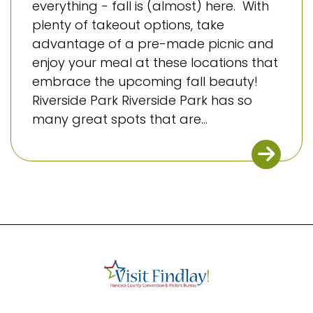
everything - fall is (almost) here. With
plenty of takeout options, take
advantage of a pre-made picnic and
enjoy your meal at these locations that
embrace the upcoming fall beauty!
Riverside Park Riverside Park has so
many great spots that are...