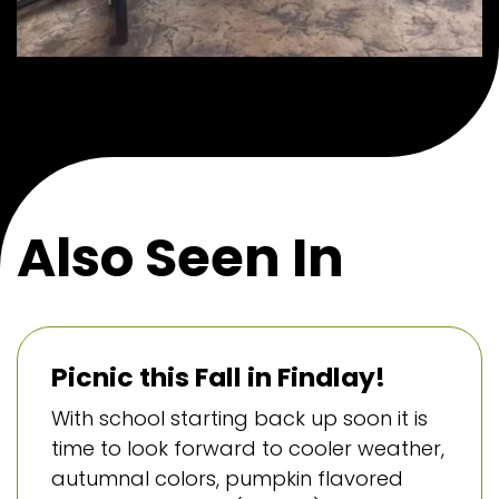
Also Seen In
Picnic this Fall in Findlay!
With school starting back up soon it is
time to look forward to cooler weather,
autumnal colors, pumpkin flavored