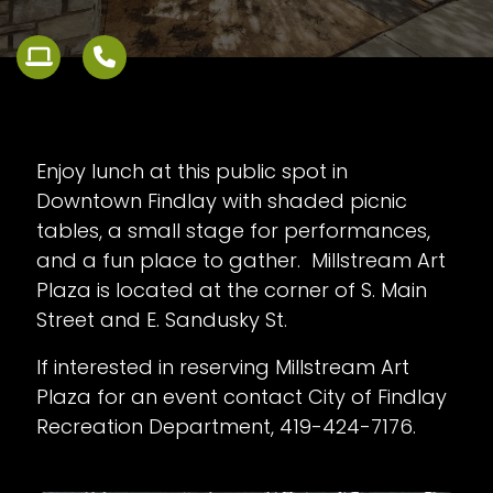
Enjoy lunch at this public spot in
Downtown Findlay with shaded picnic
tables, a small stage for performances,
and a fun place to gather. Millstream Art
Plaza is located at the corner of S. Main
Street and E. Sandusky St.
If interested in reserving Millstream Art
Plaza for an event contact City of Findlay
Recreation Department, 419-424-7176.