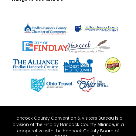
Hancock County Convention & Visitors Bureau is a
division of the Findlay Hancock County Alliance, in a
cooperative with the Hancock County Board of