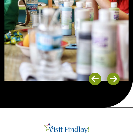
Previous
Next