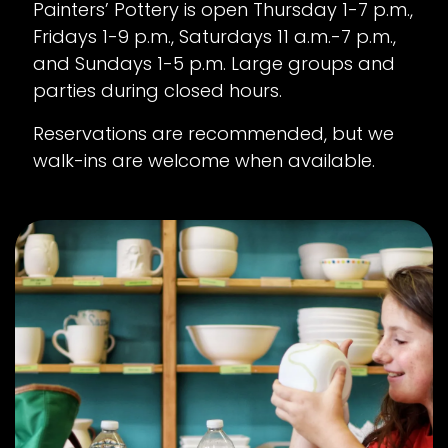
Painters’ Pottery is open Thursday 1-7 p.m.,
Fridays 1-9 p.m., Saturdays 11 a.m.-7 p.m.,
and Sundays 1-5 p.m. Large groups and
parties during closed hours.
Reservations are recommended, but we
walk-ins are welcome when available.