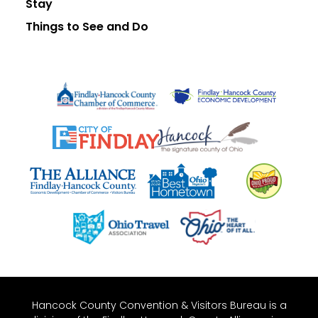
Stay
Things to See and Do
Hancock County Convention & Visitors Bureau is a