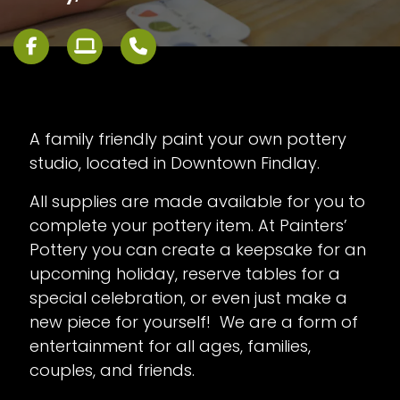
A family friendly paint your own pottery
studio, located in Downtown Findlay.
All supplies are made available for you to
complete your pottery item. At Painters’
Pottery you can create a keepsake for an
upcoming holiday, reserve tables for a
special celebration, or even just make a
new piece for yourself! We are a form of
entertainment for all ages, families,
couples, and friends.