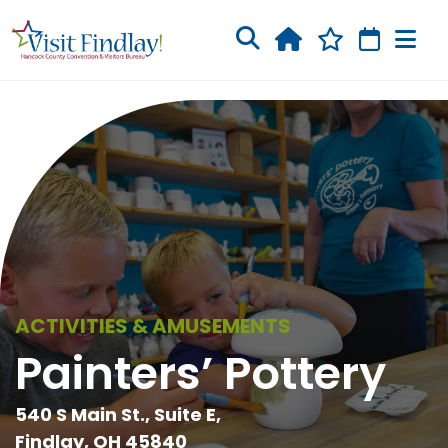
Skip to main content
ACTIVITIES & AMUSEMENTS
Painters’ Pottery
540 S Main St., Suite E,
Findlay, OH 45840