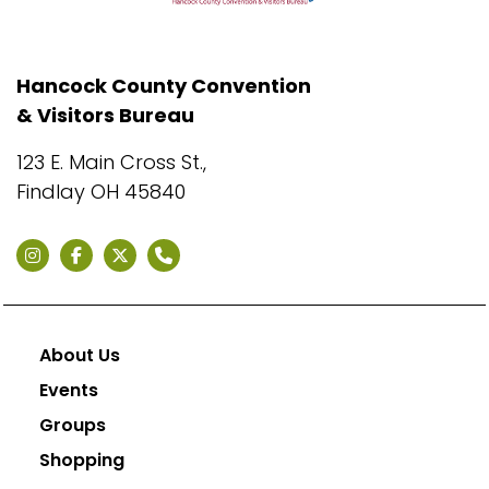
Hancock County Convention
& Visitors Bureau
123 E. Main Cross St.,
Findlay OH 45840
About Us
Events
Groups
Shopping