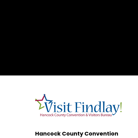
Hancock County Convention