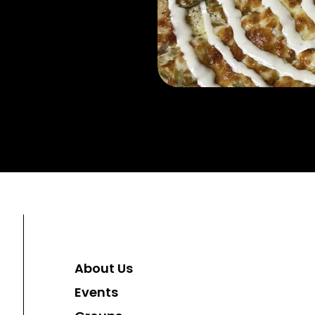
About Us
Events