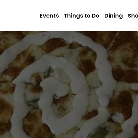
Events
Things to Do
Dining
Sh