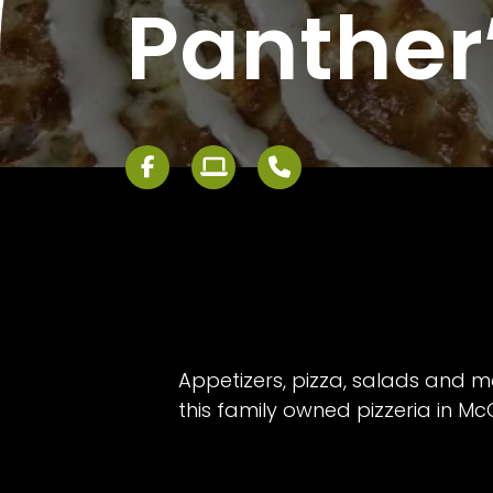
Panther’
Appetizers, pizza, salads and m
this family owned pizzeria in M