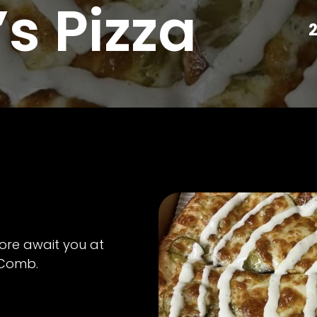
s Pizza
2
ore await you at
cComb.