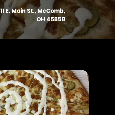
11 E. Main St., McComb,
OH 45858