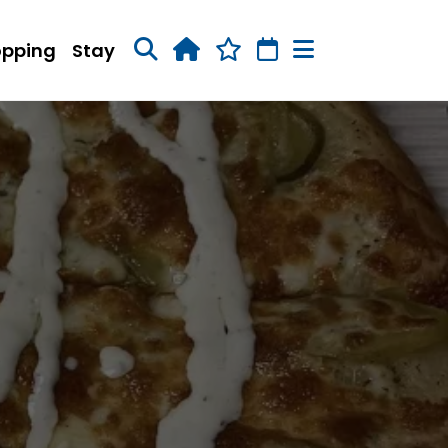
opping
Stay