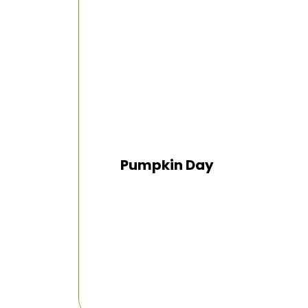
Pumpkin Day