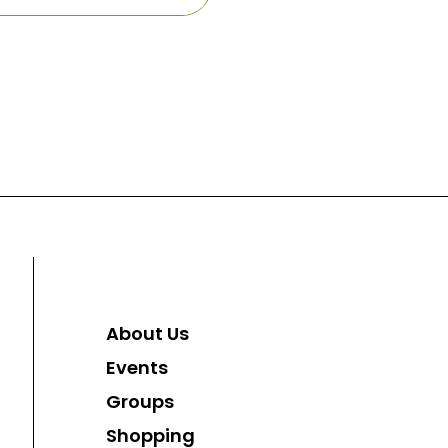
About Us
Events
Groups
Shopping