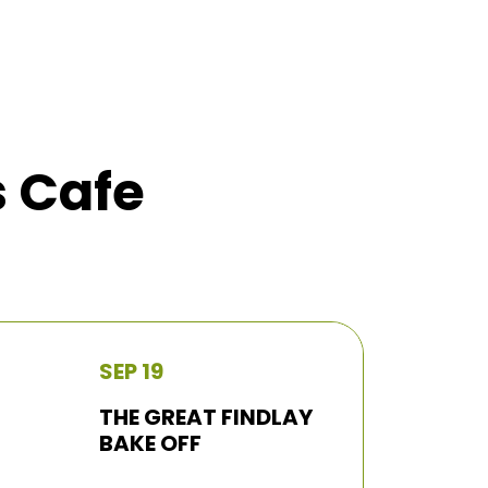
s Cafe
SEP 19
THE GREAT FINDLAY
BAKE OFF