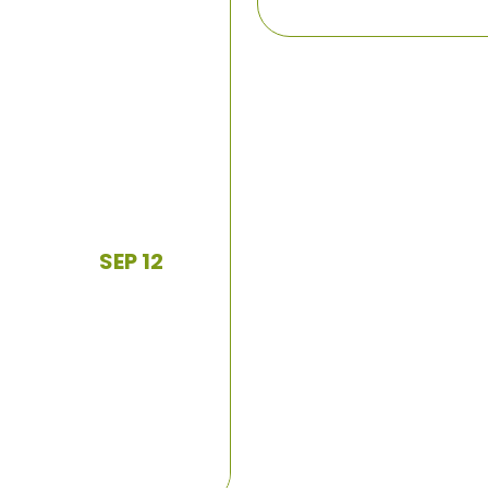
SEP 12