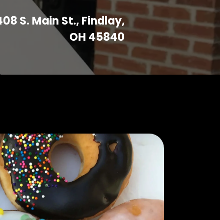
408 S. Main St., Findlay,
OH 45840