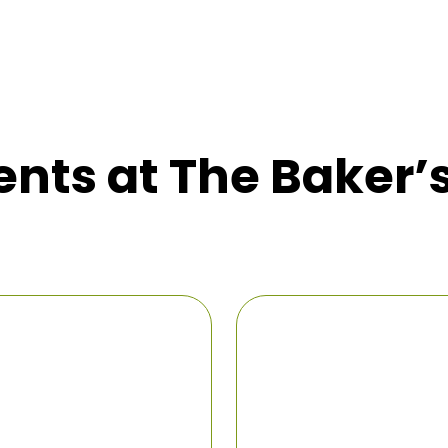
nts at The Baker’