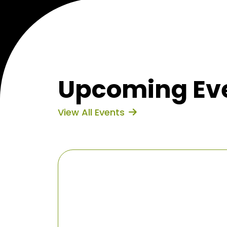
Upcoming Eve
View All Events