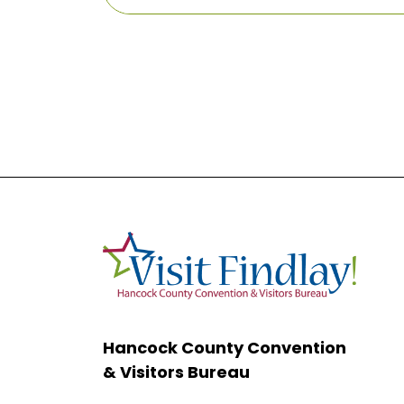
Hancock County Convention
& Visitors Bureau