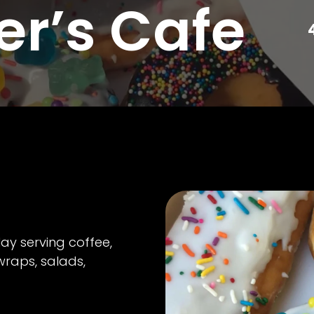
er’s Cafe
ay serving coffee,
wraps, salads,