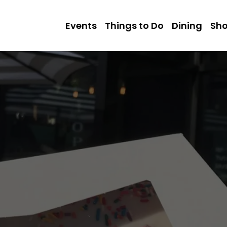
Events
Things to Do
Dining
Sh