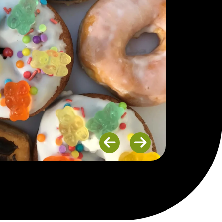
Previous
Next