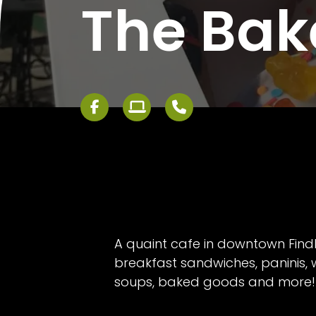
The Bak
A quaint cafe in downtown Findl
breakfast sandwiches, paninis, 
soups, baked goods and more!