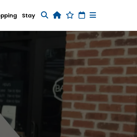
opping
Stay