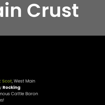
in Crust
 Scot
, West Main
ry
Rocking
amous Cattle Baron
as!