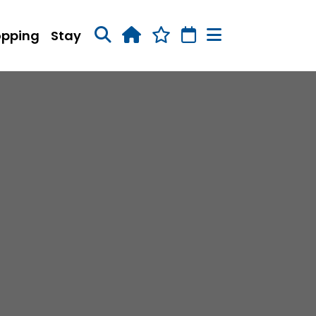
opping
Stay