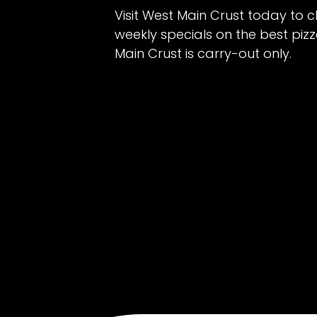
Visit West Main Crust today to c
weekly specials on the best piz
Main Crust is carry-out only.