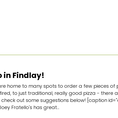
 in Findlay!
e home to many spots to order a few pieces of p
ired, to just traditional, really good pizza - there
 and check out some suggestions below! [caption id
Joey Fratello's has great...