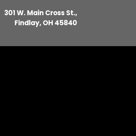
301 W. Main Cross St.,
Findlay, OH 45840