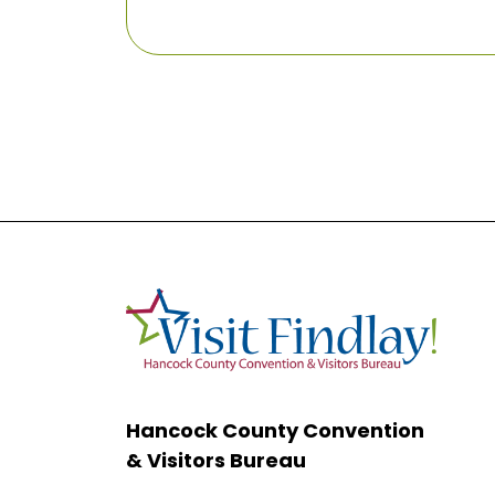
Hancock County Convention
& Visitors Bureau