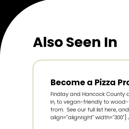
Also Seen In
Become a Pizza Pro
Findlay and Hancock County ar
in, to vegan-friendly to wood-f
from. See our full list here,
align="alignright" width="300"] 