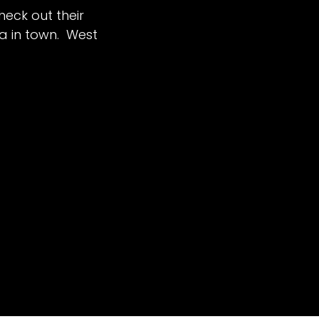
heck out their
za in town. West