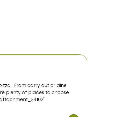
izza. From carry out or dine
 are plenty of places to choose
="attachment_24102"