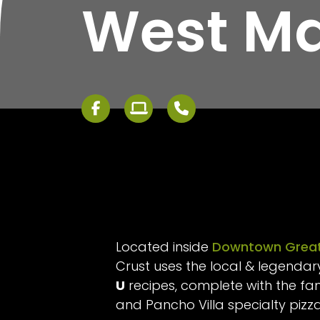
West Ma
Located inside
Downtown Great
Crust uses the local & legenda
U
recipes, complete with the f
and Pancho Villa specialty pizz