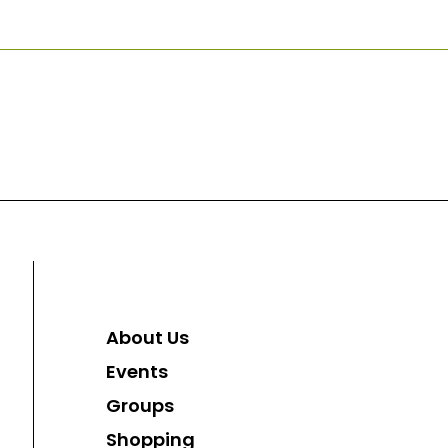
About Us
Events
Groups
Shopping