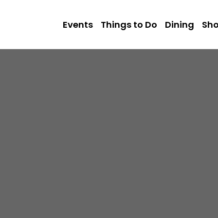
Events
Things to Do
Dining
Sh