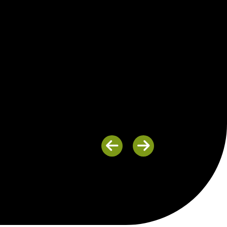
Previous
Next