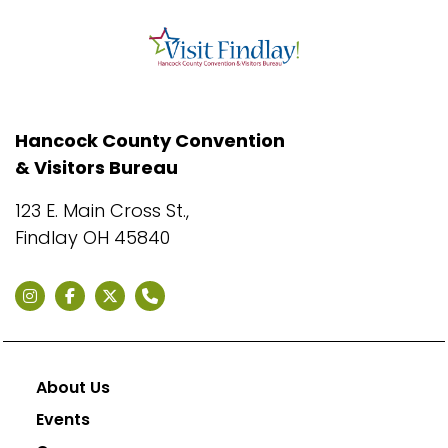
Hancock County Convention
& Visitors Bureau
123 E. Main Cross St.,
Findlay OH 45840
About Us
Events