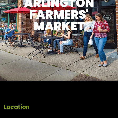
ARLINGTON
FARMERS'
MARKET
Location