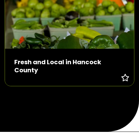
Fresh and Local in Hancock
County