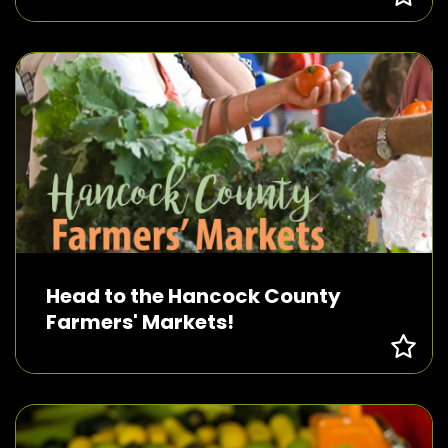
Head to the Hancock County
Farmers' Markets!