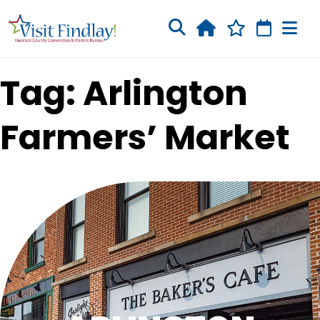
Skip to main content
Tag: Arlington
Farmers’ Market