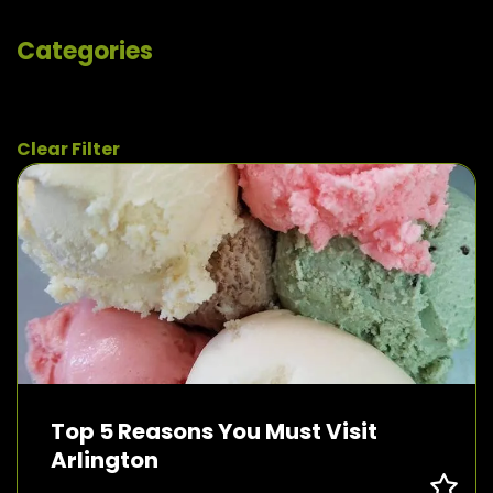
Categories
Clear Filter
Top 5 Reasons You Must Visit
Arlington