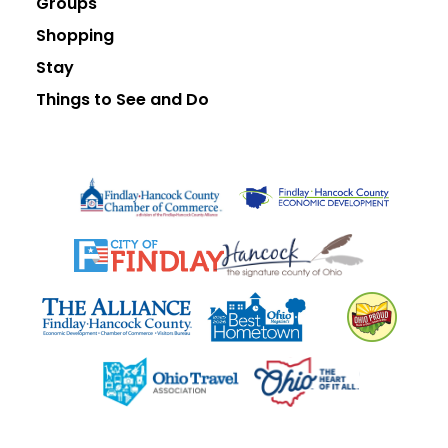
Groups
Shopping
Stay
Things to See and Do