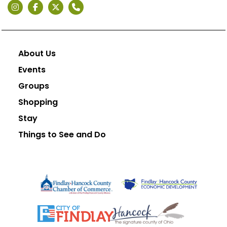
About Us
Events
Groups
Shopping
Stay
Things to See and Do