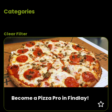
Categories
Clear Filter
Become a Pizza Pro in Findlay!