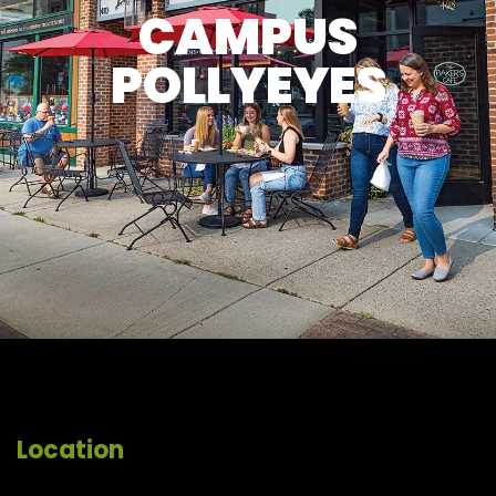
CAMPUS
POLLYEYES
Location