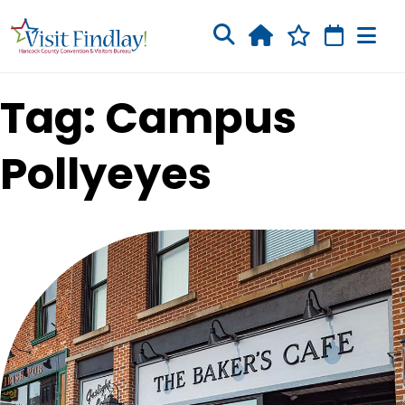
Skip to main content
Tag: Campus
Pollyeyes