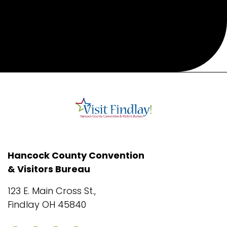
Hancock County Convention
& Visitors Bureau
123 E. Main Cross St.,
Findlay OH 45840