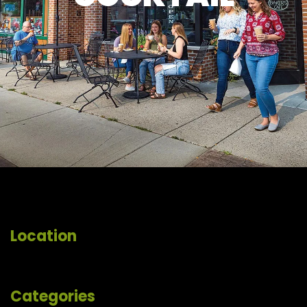
Location
Categories