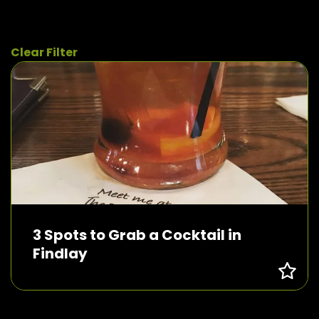
Clear Filter
3 Spots to Grab a Cocktail in
Findlay