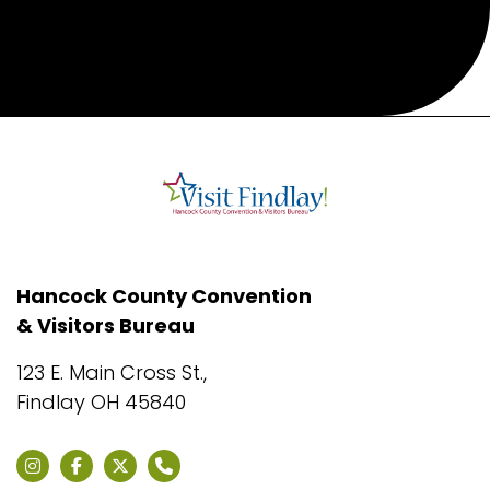
Hancock County Convention
& Visitors Bureau
123 E. Main Cross St.,
Findlay OH 45840