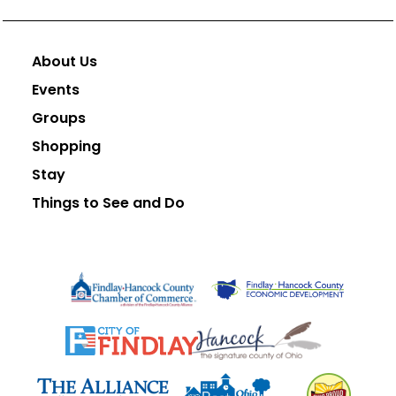
About Us
Events
Groups
Shopping
Stay
Things to See and Do