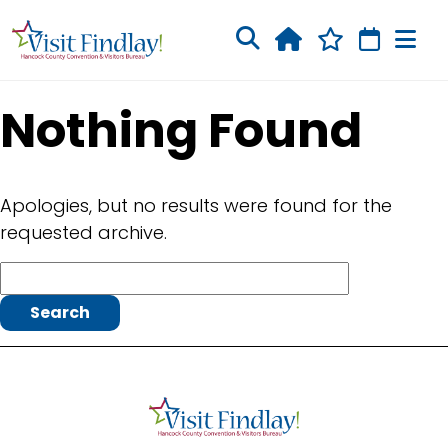
Skip to main content
Nothing Found
Apologies, but no results were found for the
requested archive.