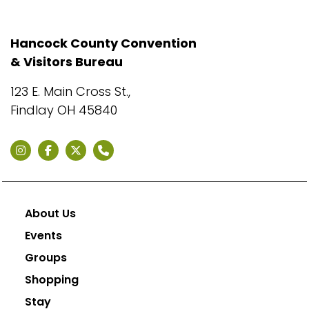
Hancock County Convention
& Visitors Bureau
123 E. Main Cross St.,
Findlay OH 45840
About Us
Events
Groups
Shopping
Stay