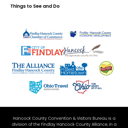
Things to See and Do
Hancock County Convention & Visitors Bureau is a
division of the Findlay Hancock County Alliance, in a