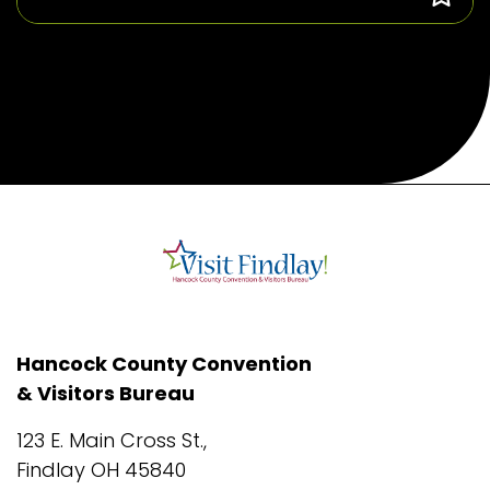
Hancock County Convention
& Visitors Bureau
123 E. Main Cross St.,
Findlay OH 45840