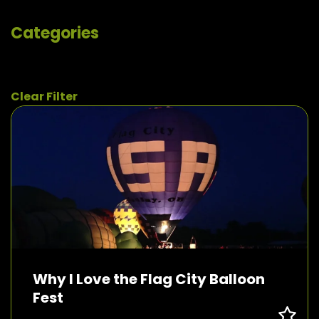
Categories
Clear Filter
Why I Love the Flag City Balloon
Fest