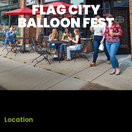
FLAG CITY
BALLOON FEST
Location