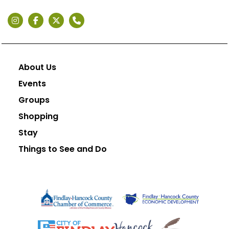
About Us
Events
Groups
Shopping
Stay
Things to See and Do