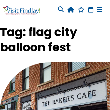
Skip to main content
Tag: flag city
balloon fest