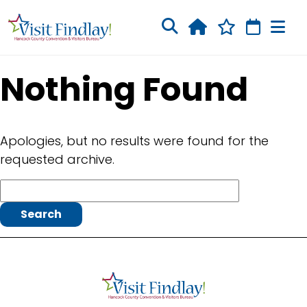
Skip to main content
Nothing Found
Apologies, but no results were found for the
requested archive.