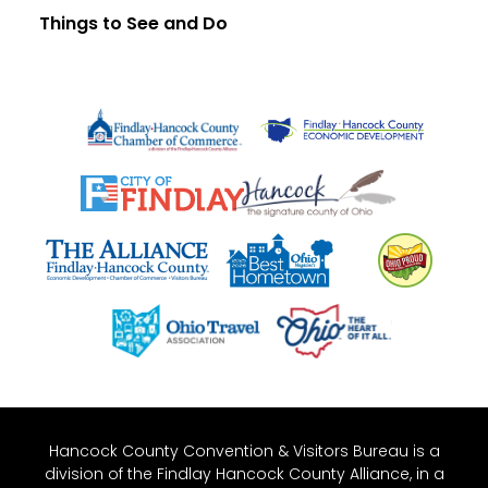
Things to See and Do
Hancock County Convention & Visitors Bureau is a
division of the Findlay Hancock County Alliance, in a