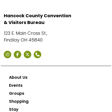
Hancock County Convention
& Visitors Bureau
123 E. Main Cross St.,
Findlay OH 45840
About Us
Events
Groups
Shopping
Stay