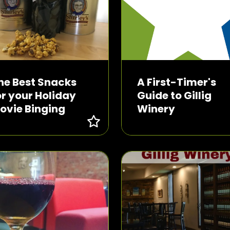
he Best Snacks
A First-Timer's
or your Holiday
Guide to Gillig
ovie Binging
Winery