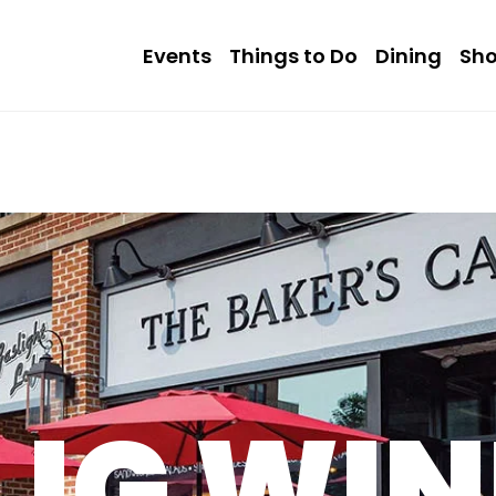
Events
Things to Do
Dining
Sh
LIG WI