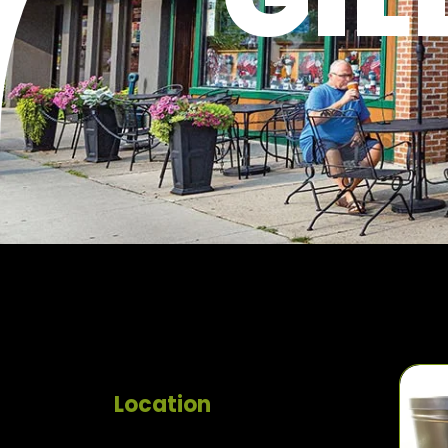
Location