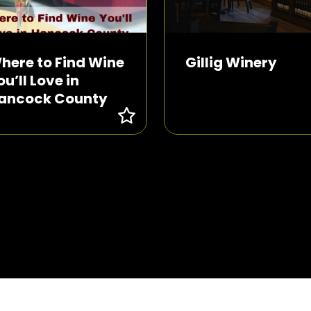
here to Find Wine
Gillig Winery
ou’ll Love in
ancock County