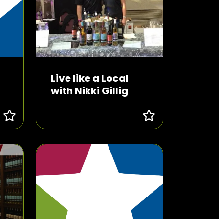
Live like a Local
with Nikki Gillig