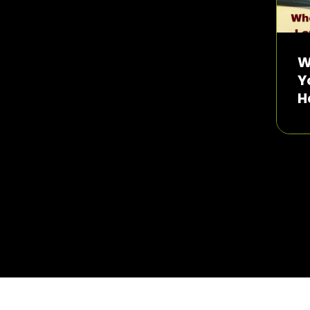
W
Y
H