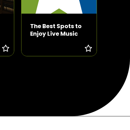
The Best Spots to
Enjoy Live Music