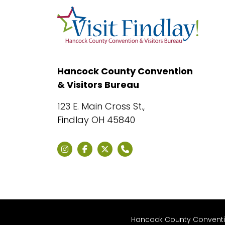
Hancock County Convention
& Visitors Bureau
123 E. Main Cross St.,
Findlay OH 45840
Hancock County Convention