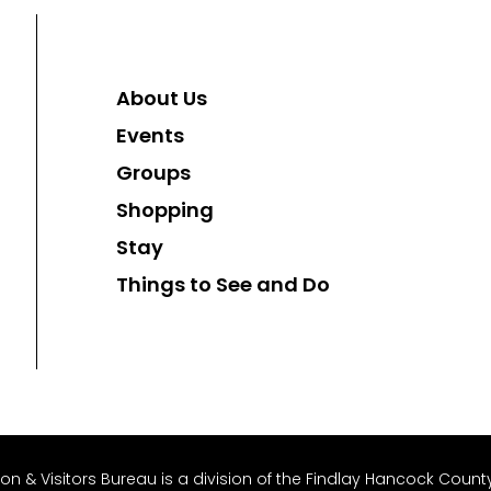
About Us
Events
Groups
Shopping
Stay
Things to See and Do
 & Visitors Bureau is a division of the Findlay Hancock County 