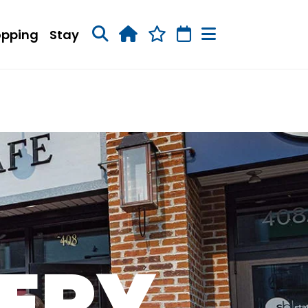
opping
Stay
NERY