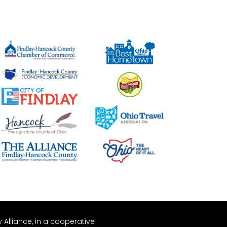
Alliance, in a cooperative