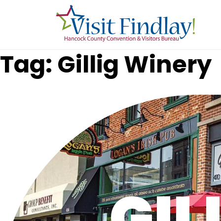
Skip to main content
Tag: Gillig Winery
GIL