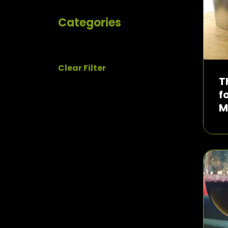
Categories
Clear Filter
T
f
M